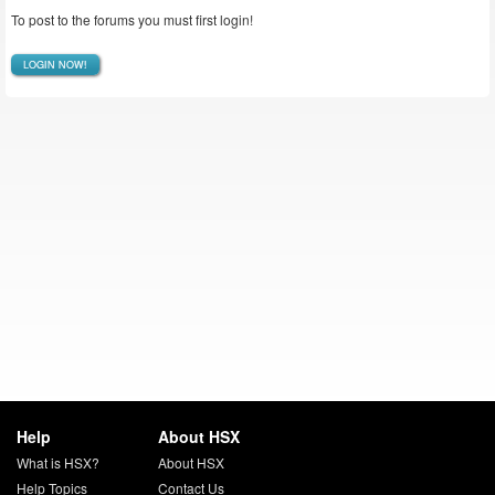
To post to the forums you must first login!
LOGIN NOW!
Help
About HSX
What is HSX?
About HSX
Help Topics
Contact Us