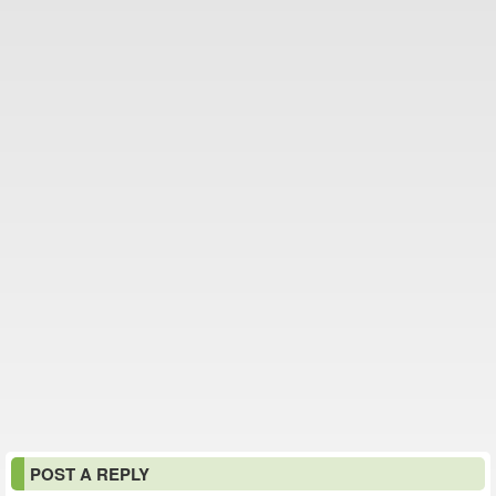
POST A REPLY