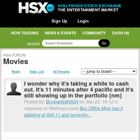
HOLLYWOOD STOCK EXCHANGE
THE ENTERTAINMENT MARKET
Sign Up
Login
NOW TRADING
NEWS & EVENTS
COMMUNITY
EARN H$
Go
advanced
HSX FORUM
Movies
Reply
Topic List
All Forums
I wonder why it's taking a while to cash
out. It's 11 minutes after 4 pacific and it's
still showing up in the portfolio {nm}
Posted by:
BuylowSellHIGH
on Sep 20, 16:12 in
response to NiteKraz's post
Box Office Mojo has it
delisting at $40.11 and currently...