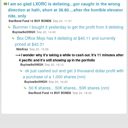
I am so glad LXORC is delisting...got caught in the wrong
direction at halt\, short at 38.80....after the horrible elevator
ride, only
StarBond Fund 15 BUY BONDS
Sep 20, 11:51
Bummer I bought it yesterday to get the profit from it delisting
BuylowSellHIGH
Sep 20, 14:45
Box Office Mojo has it delisting at $40.11 and currently
priced at $42.31
NiteKraz
Sep 20, 15:29
I wonder why it's taking a while to cash out. It's 11 minutes after
4 pacific and it's still showing up in the portfolio
BuylowSellHIGH
Sep 20, 16:12
ok just cashed out and get 3 thousand dollar profit with
a purchase of a 1,000 shares {nm}
BuylowSellHIGH
Sep 20, 16:20
50 K shares....50K shares...50K shares {nm}
StarBond Fund 15 BUY BONDS
Sep 20, 18:42