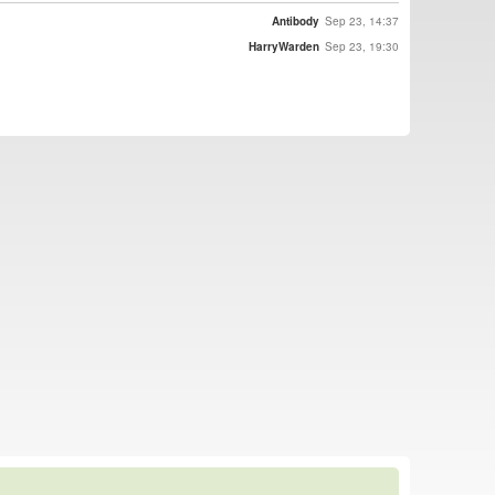
Antibody
Sep 23, 14:37
HarryWarden
Sep 23, 19:30