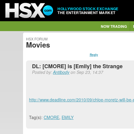
HOLLYWOOD STOCK EXCHANGE
THE ENTERTAINMENT MARKET
NOW TRADING
HSX FORUM
Movies
Reply
DL: [CMORE] is [Emily] the Strange
Posted by:
Antibody
on Sep 23, 14:37
http://www.deadline.com/2010/09/chloe-moretz-will-be-
Tag(s):
CMORE
,
EMILY