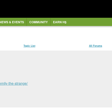
NEWS & EVENTS
COMMUNITY
EARN H$
Topic List
All Forums
emily-the-strange/