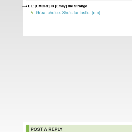
DL: [CMORE] is [Emily] the Strange
Great choice. She's fantastic. {nm}
POST A REPLY