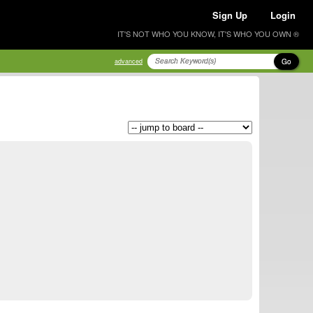
Sign Up
Login
IT'S NOT WHO YOU KNOW, IT'S WHO YOU OWN ®
Go
advanced