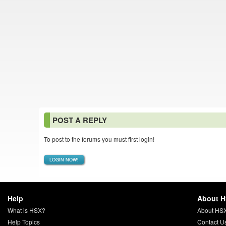
POST A REPLY
To post to the forums you must first login!
LOGIN NOW!
Help
About 
What is HSX?
About HS
Help Topics
Contact U