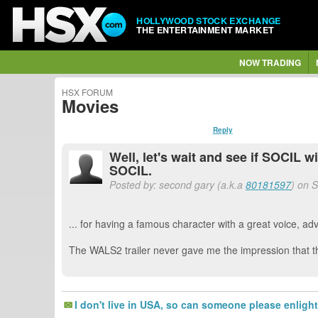
HOLLYWOOD STOCK EXCHANGE
THE ENTERTAINMENT MARKET
NOW TRADING
HSX FORUM
Movies
Reply
Well, let's wait and see if SOCIL w
SOCIL.
Posted by: second gary (a.k.a
80181597
) on 
... for having a famous character with a great voice, 
The WALS2 trailer never gave me the impression that th
I don't live in USA, so can someone please enlig