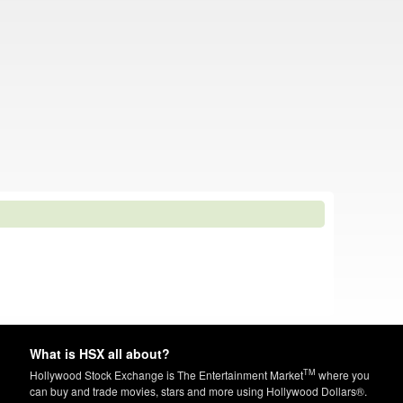
What is HSX all about?
TM
Hollywood Stock Exchange is The Entertainment Market
where you
can buy and trade movies, stars and more using Hollywood Dollars®.