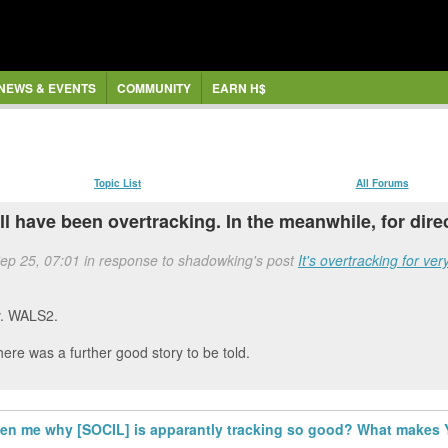
NEWS & EVENTS
COMMUNITY
EARN H$
Topic List
All Forums
ill have been overtracking. In the meanwhile, for dire
Sep 25, 07:01 in response to shadowking's post
It's overtracking for ve
adv. WALS2.
ere was a further good story to be told.
hten me why [SOCIL] is apparantly tracking so good? What makes Y