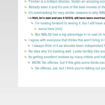
Fincher is a brilliant director, Sorkin an amazing s
Already seen it and it's one of the best movies of t
It's overtracking for very similar reasons to why W
Well, let's wait and see if SOCIL will have been overtra
I'm looking forward to seeing it, but I still have
same here {nm}
But WALS2 has a big advantage in re cast (in 
I agree with everyone that thinks this won't bring i
I always think of it as shoulda been independent f
No idea why it's tracking well. Looks terribly trite
its getting excellent reviews by many criticts and ind
WOW. No offense, but if this gets some kinda oscar,
No offense, pal, but I think you're talking out you