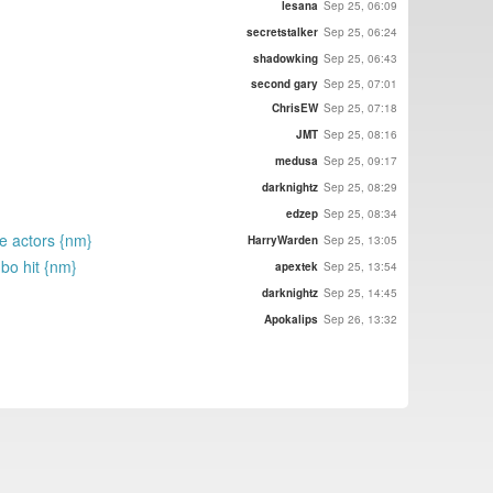
lesana
Sep 25, 06:09
secretstalker
Sep 25, 06:24
shadowking
Sep 25, 06:43
second gary
Sep 25, 07:01
ChrisEW
Sep 25, 07:18
JMT
Sep 25, 08:16
medusa
Sep 25, 09:17
darknightz
Sep 25, 08:29
edzep
Sep 25, 08:34
te actors {nm}
HarryWarden
Sep 25, 13:05
 bo hit {nm}
apextek
Sep 25, 13:54
darknightz
Sep 25, 14:45
Apokalips
Sep 26, 13:32