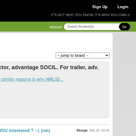
Sign Up
Login
IT'S NOT WHO YOU KNOW, IT'S WHO YOU OWN ®
Go
advanced
ctor, advantage SOCIL. For trailer, adv.
ry similar reasons to why WALS2...
OU interested ? :-) {nm}
Skauge
Sep 25, 05:46