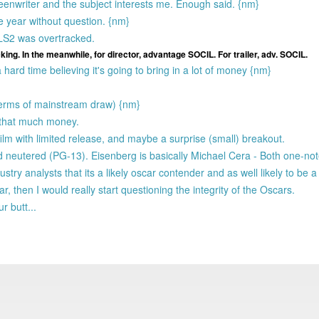
creenwriter and the subject interests me. Enough said. {nm}
he year without question. {nm}
ALS2 was overtracked.
cking. In the meanwhile, for director, advantage SOCIL. For trailer, adv. SOCIL.
 a hard time believing it's going to bring in a lot of money {nm}
terms of mainstream draw) {nm}
n that much money.
ilm with limited release, and maybe a surprise (small) breakout.
 and neutered (PG-13). Eisenberg is basically Michael Cera - Both one-no
ustry analysts that its a likely oscar contender and as well likely to be a
 then I would really start questioning the integrity of the Oscars.
r butt...