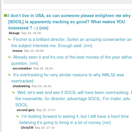
I don't live in USA, so can someone please enlighten me why
[SOCIL] is apparantly tracking so good? What makes YOU
interested ? :-) {nm}
Skauge
Sep 25, 05:46
Fincher is a brilliant director, Sorkin an amazing screenwriter a
the subject interests me. Enough said. {nm}
lesana
Sep 25, 06:09
Already seen it and it's one of the best movies of the year witho
question. {nm}
secretstalker
Sep 25, 06:24
It's overtracking for very similar reasons to why WALS2 was
overtracked.
shadowking
Sep 25, 06:43
Well, let's wait and see if SOCIL will have been overtracking. 
the meanwhile, for director, advantage SOCIL. For trailer, adv.
SOCIL.
second gary
Sep 25, 07:01
I'm looking forward to seeing it, but I still have a hard time
believing it's going to bring in a lot of money {nm}
ChrisEW
Sep 25, 07:18