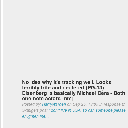
No idea why it's tracking well. Looks
terribly trite and neutered (PG-13).
Eisenberg is basically Michael Cera - Both
one-note actors {nm}
Posted by:
HarryWarden
on Sep 25, 13:05 in response to
Skauge's post
I don't live in USA, so can someone please
enlighten me...