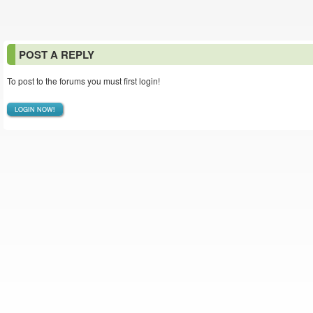
POST A REPLY
To post to the forums you must first login!
LOGIN NOW!