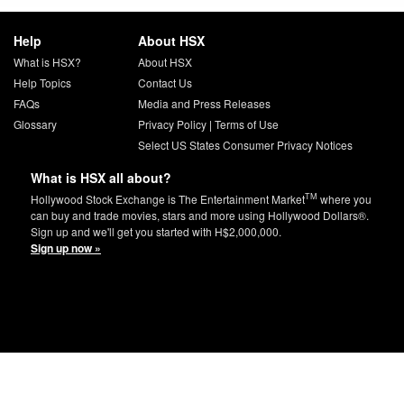
Help
About HSX
What is HSX?
About HSX
Help Topics
Contact Us
FAQs
Media and Press Releases
Glossary
Privacy Policy
|
Terms of Use
Select US States Consumer Privacy Notices
What is HSX all about?
TM
Hollywood Stock Exchange is The Entertainment Market
where you
can buy and trade movies, stars and more using Hollywood Dollars®.
Sign up and we'll get you started with H$2,000,000.
Sign up now »