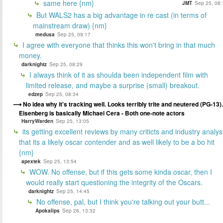
same here {nm}
JMT
Sep 25, 08:
But WALS2 has a big advantage in re cast (in terms of
mainstream draw) {nm}
medusa
Sep 25, 09:17
I agree with everyone that thinks this won't bring in that much
money.
darknightz
Sep 25, 08:29
I always think of it as shoulda been independent film with
limited release, and maybe a surprise (small) breakout.
edzep
Sep 25, 08:34
No idea why it's tracking well. Looks terribly trite and neutered (PG-13).
Eisenberg is basically Michael Cera - Both one-note actors
HarryWarden
Sep 25, 13:05
its getting excellent reviews by many criticts and industry analys
that its a likely oscar contender and as well likely to be a bo hit
{nm}
apextek
Sep 25, 13:54
WOW. No offense, but if this gets some kinda oscar, then I
would really start questioning the integrity of the Oscars.
darknightz
Sep 25, 14:45
No offense, pal, but I think you're talking out your butt...
Apokalips
Sep 26, 13:32