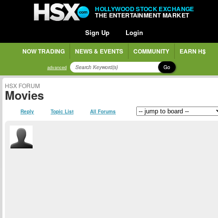
HOLLYWOOD STOCK EXCHANGE
THE ENTERTAINMENT MARKET
Sign Up
Login
NOW TRADING
NEWS & EVENTS
COMMUNITY
EARN H$
Go
advanced
HSX FORUM
Movies
Reply
Topic List
All Forums