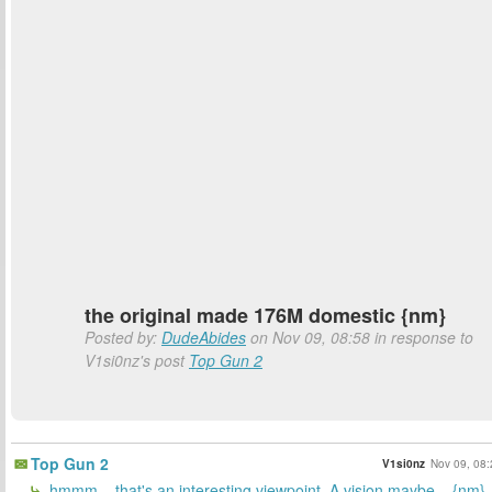
the original made 176M domestic {nm}
Posted by:
DudeAbides
on Nov 09, 08:58 in response to
V1si0nz's post
Top Gun 2
Top Gun 2
V1si0nz
Nov 09, 08:
hmmm... that's an interesting viewpoint. A vision maybe... {nm}