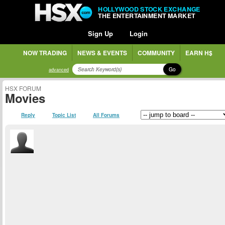
HOLLYWOOD STOCK EXCHANGE
THE ENTERTAINMENT MARKET
Sign Up
Login
NOW TRADING
NEWS & EVENTS
COMMUNITY
EARN H$
Go
advanced
HSX FORUM
Movies
Reply
Topic List
All Forums