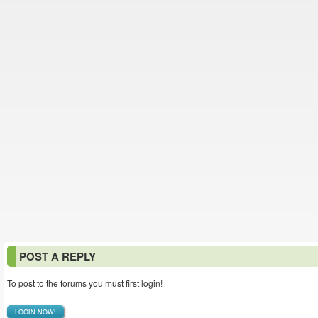
POST A REPLY
To post to the forums you must first login!
LOGIN NOW!