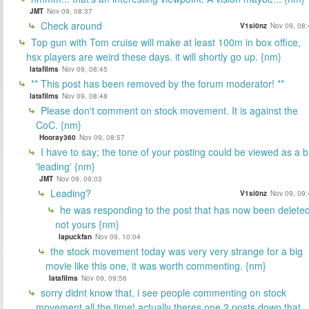
JMT
Nov 09, 08:37
Check around
V1si0nz
Nov 09, 08:
Top gun with Tom cruise will make at least 100m in box office,
hsx players are weird these days. it will shortly go up. {nm}
latafilms
Nov 09, 08:45
** This post has been removed by the forum moderator! **
latafilms
Nov 09, 08:48
Please don't comment on stock movement. It is against the
CoC. {nm}
Hooray360
Nov 09, 08:57
I have to say; the tone of your posting could be viewed as a bi
'leading' {nm}
JMT
Nov 09, 09:03
Leading?
V1si0nz
Nov 09, 09:
he was responding to the post that has now been deleted
not yours {nm}
lapuckfan
Nov 09, 10:04
the stock movement today was very very strange for a big
movie like this one, it was worth commenting. {nm}
latafilms
Nov 09, 09:56
sorry didnt know that, i see people commenting on stock
movement all the time! actually theres one 2 posts down that