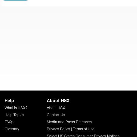
Help
About HSX
What is HSX?
About HSX
Help Topics
Contact Us
FAQs
Media and Press Releases
Glossary
Privacy Policy
|
Terms of Use
Select US States Consumer Privacy Notices