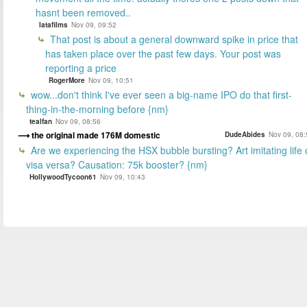
hasnt been removed..
latafilms
Nov 09, 09:52
That post is about a general downward spike in price that
has taken place over the past few days. Your post was
reporting a price
RogerMore
Nov 09, 10:51
wow...don't think I've ever seen a big-name IPO do that first-
thing-in-the-morning before {nm}
tealfan
Nov 09, 08:56
the original made 176M domestic
DudeAbides
Nov 09, 08:
Are we experiencing the HSX bubble bursting? Art imitating life 
visa versa? Causation: 75k booster? {nm}
HollywoodTycoon61
Nov 09, 10:43