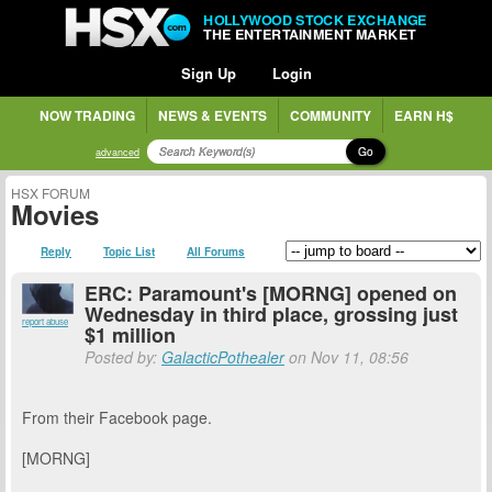
HOLLYWOOD STOCK EXCHANGE
THE ENTERTAINMENT MARKET
Sign Up
Login
NOW TRADING
NEWS & EVENTS
COMMUNITY
EARN H$
Go
advanced
HSX FORUM
Movies
Reply
Topic List
All Forums
ERC: Paramount's [MORNG] opened on
Wednesday in third place, grossing just
report abuse
$1 million
Posted by:
GalacticPothealer
on Nov 11, 08:56
From their Facebook page.
[MORNG]