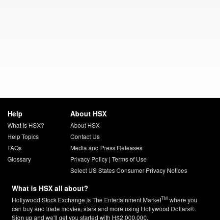
Help
About HSX
What is HSX?
About HSX
Help Topics
Contact Us
FAQs
Media and Press Releases
Glossary
Privacy Policy
|
Terms of Use
Select US States Consumer Privacy Notices
What is HSX all about?
TM
Hollywood Stock Exchange is The Entertainment Market
where you
can buy and trade movies, stars and more using Hollywood Dollars®.
Sign up and we'll get you started with H$2,000,000.