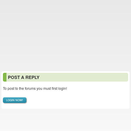
POST A REPLY
To post to the forums you must first login!
LOGIN NOW!