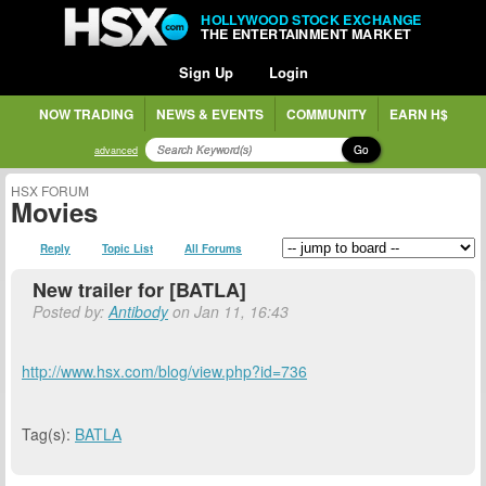
HOLLYWOOD STOCK EXCHANGE
THE ENTERTAINMENT MARKET
Sign Up
Login
NOW TRADING
NEWS & EVENTS
COMMUNITY
EARN H$
Go
advanced
HSX FORUM
Movies
Reply
Topic List
All Forums
New trailer for [BATLA]
Posted by:
Antibody
on Jan 11, 16:43
http://www.hsx.com/blog/view.php?id=736
Tag(s):
BATLA