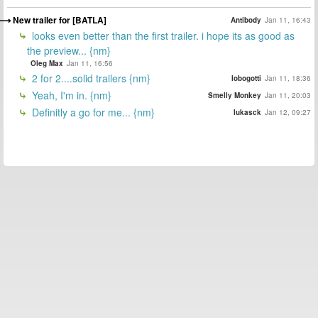
New trailer for [BATLA]
Antibody
Jan 11, 16:43
looks even better than the first trailer. i hope its as good as
the preview... {nm}
Oleg Max
Jan 11, 16:56
2 for 2....solid trailers {nm}
lobogotti
Jan 11, 18:36
Yeah, I'm in. {nm}
Smelly Monkey
Jan 11, 20:03
Definitly a go for me... {nm}
lukasck
Jan 12, 09:27