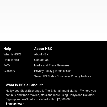
Help
About HSX
What is HSX?
About HSX
Help Topics
Contact Us
FAQs
Media and Press Releases
Glossary
Privacy Policy
|
Terms of Use
Select US States Consumer Privacy Notices
What is HSX all about?
TM
Hollywood Stock Exchange is The Entertainment Market
where you
can buy and trade movies, stars and more using Hollywood Dollars®.
Sign up and we'll get you started with H$2,000,000.
Sign up now »