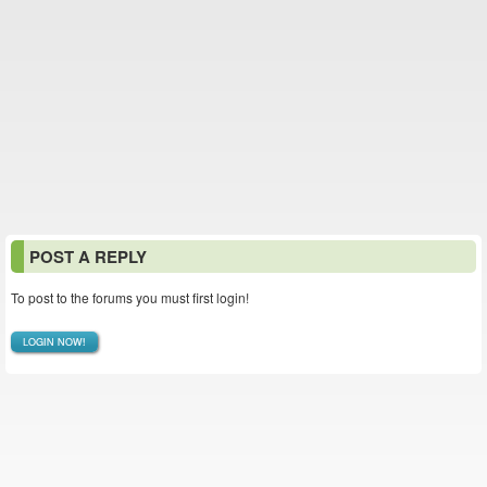
POST A REPLY
To post to the forums you must first login!
LOGIN NOW!