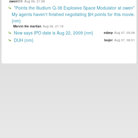
owen111
Aug 06, 21:06
*Points the Illudium Q-38 Explosive Space Modulator at owen*
My agents haven't finished negotiating $H points for this movie.
{nm}
Marvin the martian
Aug 06, 21:19
Now says IPO date is Aug 22, 2009 {nm}
edzep
Aug 07, 05:06
DUH {nm}
laujer
Aug 07, 06:01