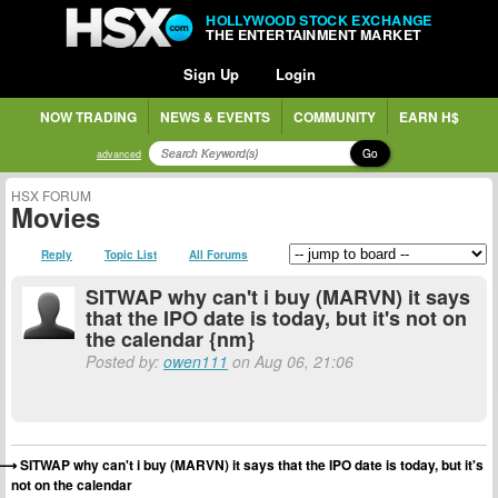
HOLLYWOOD STOCK EXCHANGE
THE ENTERTAINMENT MARKET
Sign Up
Login
NOW TRADING
NEWS & EVENTS
COMMUNITY
EARN H$
Go
advanced
HSX FORUM
Movies
Reply
Topic List
All Forums
SITWAP why can't i buy (MARVN) it says
that the IPO date is today, but it's not on
the calendar {nm}
Posted by:
owen111
on Aug 06, 21:06
SITWAP why can't i buy (MARVN) it says that the IPO date is today, but it's
not on the calendar