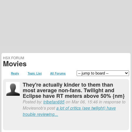
HSX FORUM
Movies
Reply
Topic List
All Forums
They're actually kinder to them than
most average non-fans. Twilight and
Eclipse have RT meters above 50% {nm}
Posted by:
tribefan695
on Mar 06, 15:46 in response to
Moviesnob's post
a lot of critics (see twilight) have
trouble reviewing...