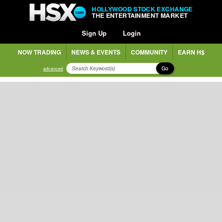
HOLLYWOOD STOCK EXCHANGE
THE ENTERTAINMENT MARKET
Sign Up
Login
NOW TRADING
NEWS & EVENTS
COMMUNITY
EARN H$
Go
advanced