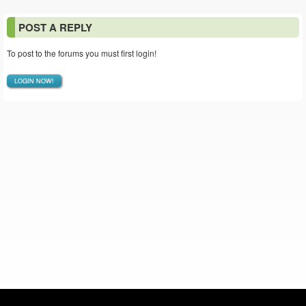
POST A REPLY
To post to the forums you must first login!
LOGIN NOW!