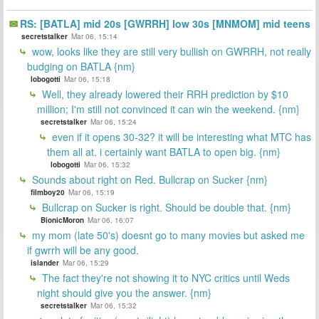
RS: [BATLA] mid 20s [GWRRH] low 30s [MNMOM] mid teens
secretstalker
Mar 06, 15:14
wow, looks like they are still very bullish on GWRRH, not really
budging on BATLA {nm}
lobogotti
Mar 06, 15:18
Well, they already lowered their RRH prediction by $10
million; I'm still not convinced it can win the weekend. {nm}
secretstalker
Mar 06, 15:24
even if it opens 30-32? it will be interesting what MTC has
them all at. i certainly want BATLA to open big. {nm}
lobogotti
Mar 06, 15:32
Sounds about right on Red. Bullcrap on Sucker {nm}
filmboy20
Mar 06, 15:19
Bullcrap on Sucker is right. Should be double that. {nm}
BionicMoron
Mar 06, 16:07
my mom (late 50's) doesnt go to many movies but asked me
if gwrrh will be any good.
islander
Mar 06, 15:29
The fact they're not showing it to NYC critics until Weds
night should give you the answer. {nm}
secretstalker
Mar 06, 15:32