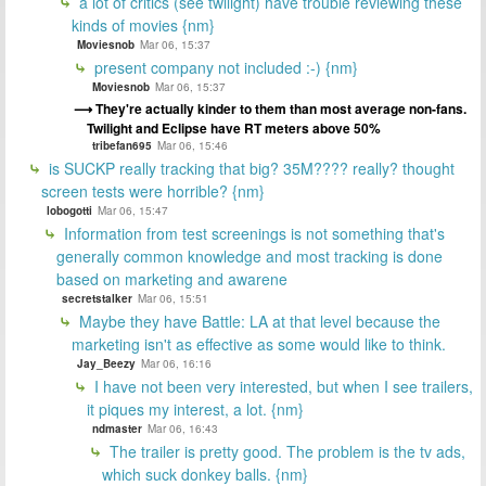
a lot of critics (see twilight) have trouble reviewing these
kinds of movies {nm}
Moviesnob
Mar 06, 15:37
present company not included :-) {nm}
Moviesnob
Mar 06, 15:37
They're actually kinder to them than most average non-fans.
Twilight and Eclipse have RT meters above 50%
tribefan695
Mar 06, 15:46
is SUCKP really tracking that big? 35M???? really? thought
screen tests were horrible? {nm}
lobogotti
Mar 06, 15:47
Information from test screenings is not something that's
generally common knowledge and most tracking is done
based on marketing and awarene
secretstalker
Mar 06, 15:51
Maybe they have Battle: LA at that level because the
marketing isn't as effective as some would like to think.
Jay_Beezy
Mar 06, 16:16
I have not been very interested, but when I see trailers,
it piques my interest, a lot. {nm}
ndmaster
Mar 06, 16:43
The trailer is pretty good. The problem is the tv ads,
which suck donkey balls. {nm}