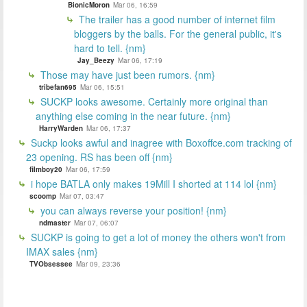
BionicMoron
Mar 06, 16:59
The trailer has a good number of internet film
bloggers by the balls. For the general public, it's
hard to tell. {nm}
Jay_Beezy
Mar 06, 17:19
Those may have just been rumors. {nm}
tribefan695
Mar 06, 15:51
SUCKP looks awesome. Certainly more original than
anything else coming in the near future. {nm}
HarryWarden
Mar 06, 17:37
Suckp looks awful and inagree with Boxoffce.com tracking of
23 opening. RS has been off {nm}
filmboy20
Mar 06, 17:59
i hope BATLA only makes 19Mill I shorted at 114 lol {nm}
scoomp
Mar 07, 03:47
you can always reverse your position! {nm}
ndmaster
Mar 07, 06:07
SUCKP is going to get a lot of money the others won't from
IMAX sales {nm}
TVObsessee
Mar 09, 23:36