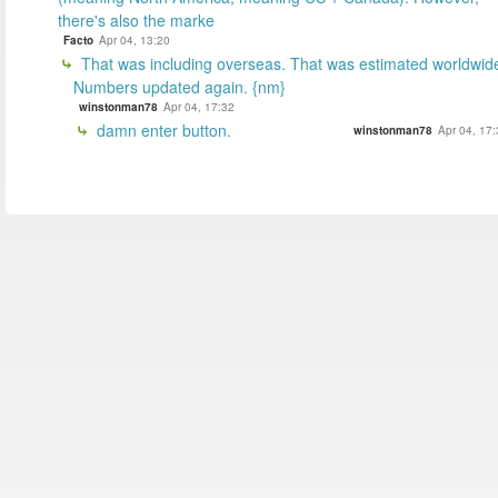
there's also the marke
Facto
Apr 04, 13:20
That was including overseas. That was estimated worldwid
Numbers updated again. {nm}
winstonman78
Apr 04, 17:32
damn enter button.
winstonman78
Apr 04, 17