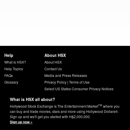
Help
About HSX
What is HSX?
About HSX
Help Topics
Contact Us
FAQs
Media and Press Releases
Glossary
Privacy Policy
|
Terms of Use
Select US States Consumer Privacy Notices
What is HSX all about?
TM
Hollywood Stock Exchange is The Entertainment Market
where you
can buy and trade movies, stars and more using Hollywood Dollars®.
Sign up and we'll get you started with H$2,000,000.
Sign up now »