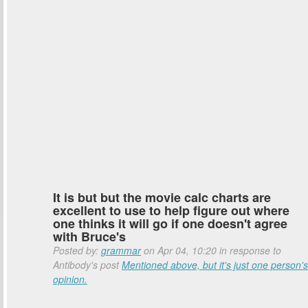
It is but but the movie calc charts are
excellent to use to help figure out where
one thinks it will go if one doesn't agree
with Bruce's
Posted by:
grammar
on Apr 04, 10:20 in response to
Antibody's post
Mentioned above, but it's just one person's
opinion.