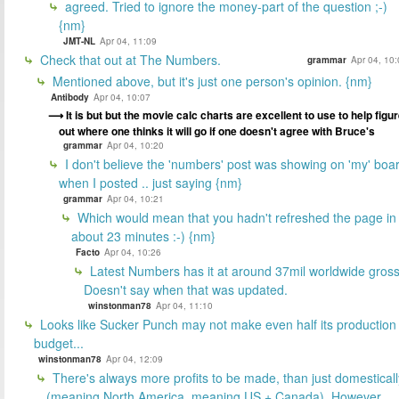
agreed. Tried to ignore the money-part of the question ;-)
{nm}
JMT-NL
Apr 04, 11:09
Check that out at The Numbers.
grammar
Apr 04, 10
Mentioned above, but it's just one person's opinion. {nm}
Antibody
Apr 04, 10:07
It is but but the movie calc charts are excellent to use to help figu
out where one thinks it will go if one doesn't agree with Bruce's
grammar
Apr 04, 10:20
I don't believe the 'numbers' post was showing on 'my' boa
when I posted .. just saying {nm}
grammar
Apr 04, 10:21
Which would mean that you hadn't refreshed the page in
about 23 minutes :-) {nm}
Facto
Apr 04, 10:26
Latest Numbers has it at around 37mil worldwide gross
Doesn't say when that was updated.
winstonman78
Apr 04, 11:10
Looks like Sucker Punch may not make even half its production
budget...
winstonman78
Apr 04, 12:09
There's always more profits to be made, than just domesticall
(meaning North America, meaning US + Canada). However,