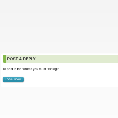
POST A REPLY
To post to the forums you must first login!
LOGIN NOW!