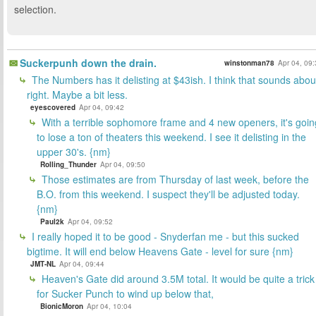
selection.
Suckerpunh down the drain.
winstonman78
Apr 04, 09
The Numbers has it delisting at $43ish. I think that sounds abou
right. Maybe a bit less.
eyescovered
Apr 04, 09:42
With a terrible sophomore frame and 4 new openers, it's goin
to lose a ton of theaters this weekend. I see it delisting in the
upper 30's. {nm}
Rolling_Thunder
Apr 04, 09:50
Those estimates are from Thursday of last week, before the
B.O. from this weekend. I suspect they'll be adjusted today.
{nm}
Paul2k
Apr 04, 09:52
I really hoped it to be good - Snyderfan me - but this sucked
bigtime. It will end below Heavens Gate - level for sure {nm}
JMT-NL
Apr 04, 09:44
Heaven's Gate did around 3.5M total. It would be quite a trick
for Sucker Punch to wind up below that,
BionicMoron
Apr 04, 10:04