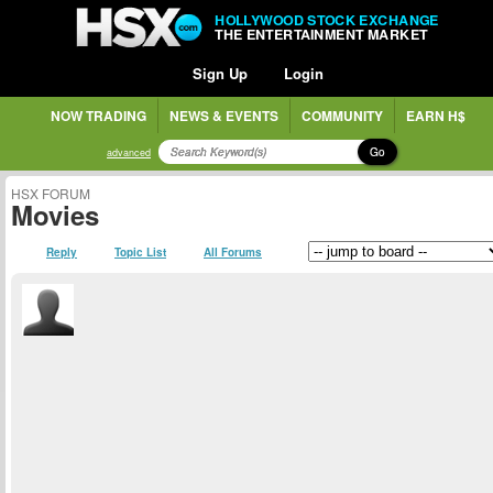
HOLLYWOOD STOCK EXCHANGE
THE ENTERTAINMENT MARKET
Sign Up
Login
NOW TRADING
NEWS & EVENTS
COMMUNITY
EARN H$
Go
advanced
HSX FORUM
Movies
Reply
Topic List
All Forums