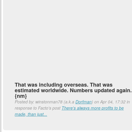
That was including overseas. That was
estimated worldwide. Numbers updated again.
{nm}
Posted by: winstonman78 (a.k.a
Dorfman
) on Apr 04, 17:32 in
response to Facto's post
There's always more profits to be
made, than just...