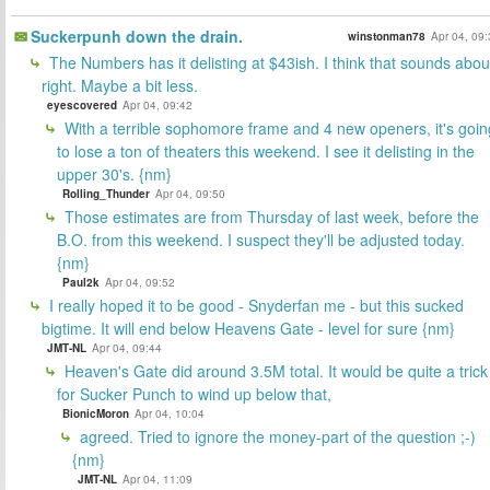
Suckerpunh down the drain.
winstonman78
Apr 04, 09
The Numbers has it delisting at $43ish. I think that sounds abou
right. Maybe a bit less.
eyescovered
Apr 04, 09:42
With a terrible sophomore frame and 4 new openers, it's goin
to lose a ton of theaters this weekend. I see it delisting in the
upper 30's. {nm}
Rolling_Thunder
Apr 04, 09:50
Those estimates are from Thursday of last week, before the
B.O. from this weekend. I suspect they'll be adjusted today.
{nm}
Paul2k
Apr 04, 09:52
I really hoped it to be good - Snyderfan me - but this sucked
bigtime. It will end below Heavens Gate - level for sure {nm}
JMT-NL
Apr 04, 09:44
Heaven's Gate did around 3.5M total. It would be quite a trick
for Sucker Punch to wind up below that,
BionicMoron
Apr 04, 10:04
agreed. Tried to ignore the money-part of the question ;-)
{nm}
JMT-NL
Apr 04, 11:09