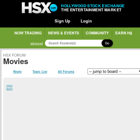
HOLLYWOOD STOCK EXCHANGE
THE ENTERTAINMENT MARKET
Sign Up
Login
NOW TRADING
NEWS & EVENTS
COMMUNITY
EARN H$
Go
advanced
HSX FORUM
Movies
Reply
Topic List
All Forums
report
abuse