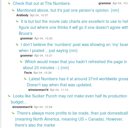
Check that out at The Numbers.
grammar
Apr 04, 10
Mentioned above, but it's just one person's opinion. {nm}
Antibody
Apr 04, 10:07
It is but but the movie calc charts are excellent to use to he
figure out where one thinks it will go if one doesn't agree wit
Bruce's
grammar
Apr 04, 10:20
I don't believe the 'numbers' post was showing on 'my' boa
when I posted .. just saying {nm}
grammar
Apr 04, 10:21
Which would mean that you hadn't refreshed the page in
about 23 minutes :-) {nm}
Facto
Apr 04, 10:26
Latest Numbers has it at around 37mil worldwide gross
Doesn't say when that was updated.
winstonman78
Apr 04, 11:10
Looks like Sucker Punch may not make even half its production
budget...
winstonman78
Apr 04, 12:09
There's always more profits to be made, than just domesticall
(meaning North America, meaning US + Canada). However,
there's also the marke