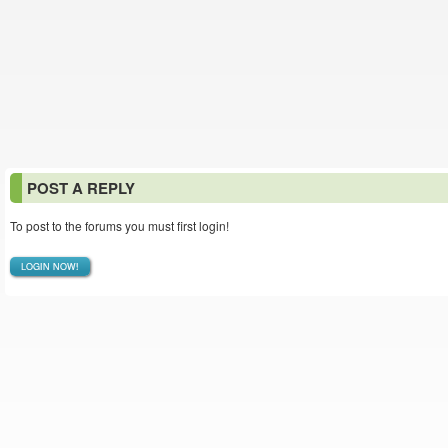
POST A REPLY
To post to the forums you must first login!
LOGIN NOW!