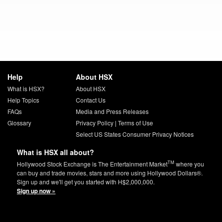
Help
About HSX
What is HSX?
About HSX
Help Topics
Contact Us
FAQs
Media and Press Releases
Glossary
Privacy Policy
|
Terms of Use
Select US States Consumer Privacy Notices
What is HSX all about?
TM
Hollywood Stock Exchange is The Entertainment Market
where you
can buy and trade movies, stars and more using Hollywood Dollars®.
Sign up and we'll get you started with H$2,000,000.
Sign up now »