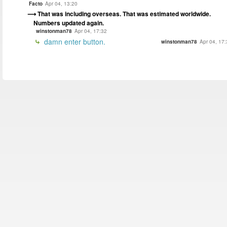
Facto
Apr 04, 13:20
That was including overseas. That was estimated worldwide.
Numbers updated again.
winstonman78
Apr 04, 17:32
damn enter button.
winstonman78
Apr 04, 17