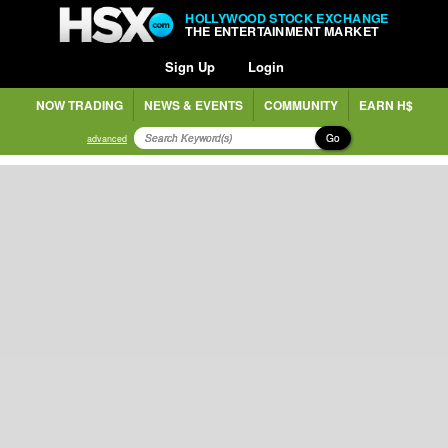
HOLLYWOOD STOCK EXCHANGE
THE ENTERTAINMENT MARKET
Sign Up
Login
NOW TRADING
NEWS & EVENTS
COMMUNITY
EARN H$
Go
advanced