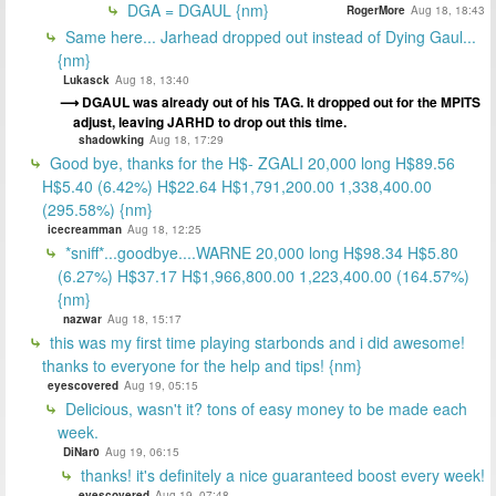
DGA = DGAUL {nm}
RogerMore
Aug 18, 18:43
Same here... Jarhead dropped out instead of Dying Gaul...
{nm}
Lukasck
Aug 18, 13:40
DGAUL was already out of his TAG. It dropped out for the MPITS
adjust, leaving JARHD to drop out this time.
shadowking
Aug 18, 17:29
Good bye, thanks for the H$- ZGALI 20,000 long H$89.56
H$5.40 (6.42%) H$22.64 H$1,791,200.00 1,338,400.00
(295.58%) {nm}
icecreamman
Aug 18, 12:25
*sniff*...goodbye....WARNE 20,000 long H$98.34 H$5.80
(6.27%) H$37.17 H$1,966,800.00 1,223,400.00 (164.57%)
{nm}
nazwar
Aug 18, 15:17
this was my first time playing starbonds and i did awesome!
thanks to everyone for the help and tips! {nm}
eyescovered
Aug 19, 05:15
Delicious, wasn't it? tons of easy money to be made each
week.
DiNar0
Aug 19, 06:15
thanks! it's definitely a nice guaranteed boost every week!
eyescovered
Aug 19, 07:48