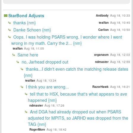
StarBond Adjusts
Antibody
Aug 18, 10:33
thanks {nm}
tealfan
Aug 18, 10:45
Danke Schoen {nm}
Carlion
Aug 18, 10:50
Oops. I was holding PSARS wrong. I wonder where I went
wrong in my math. Carry the 2... {nm}
tealfan
Aug 18, 11:05
Same here
organasm
Aug 18, 12:03
no, Jarhead dropped out
ndmaster
Aug 18, 12:59
thanks...I didn't even catch the matching release dates
{nm}
tealfan
Aug 18, 13:34
I think you are wrong...
RazorHawk
Aug 18, 16:21
tell that to HSX, because that's what appears to ave
happened {nm}
ndmaster
Aug 18, 17:26
And DGA had already dropped out when PSARS
adjusted for MPITS, so JARHD was dropped from the
TAG {nm}
RogerMore
Aug 18, 18:42