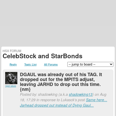
HSX FORUM
CelebStock and StarBonds
Reply
Topic List
All Forums
DGAUL was already out of his TAG. It
dropped out for the MPITS adjust,
leaving JARHD to drop out this time.
report abuse
{nm}
Posted by: shadowking (a.k.a
shadowking13
) on Aug
18, 17:29 in response to Lukasck's post
Same here...
Jarhead dropped out instead of Dying Gaul...