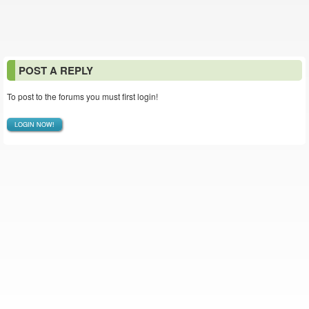
POST A REPLY
To post to the forums you must first login!
LOGIN NOW!