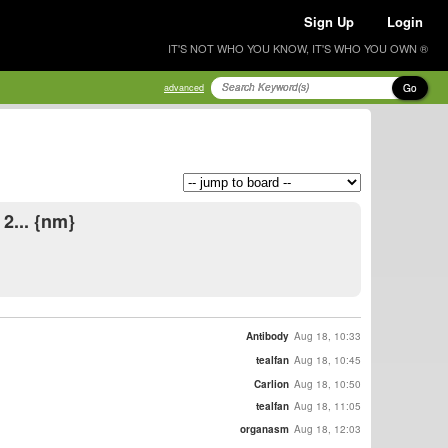
Sign Up
Login
IT'S NOT WHO YOU KNOW, IT'S WHO YOU OWN ®
Go
advanced
2... {nm}
Antibody
Aug 18, 10:33
tealfan
Aug 18, 10:45
Carlion
Aug 18, 10:50
tealfan
Aug 18, 11:05
organasm
Aug 18, 12:03