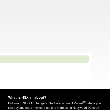
What is HSX all about?
TM
Hollywood Stock Exchange is The Entertainment Market
where you
can buy and trade movies, stars and more using Hollywood Dollars®.