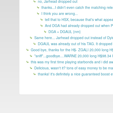
no, Jarhead dropped out
thanks...I didn't even catch the matching rel
I think you are wrong...
tell that to HSX, because that's what app
And DGA had already dropped out when P
DGA = DGAUL {nm}
Same here... Jarhead dropped out instead of Dyi
DGAUL was already out of his TAG. It dropped o
Good bye, thanks for the H$- ZGALI 20,000 long 
*sniff*...goodbye....WARNE 20,000 long H$98.34
this was my first time playing starbonds and i did a
Delicious, wasn't it? tons of easy money to be m
thanks! it's definitely a nice guaranteed boost 