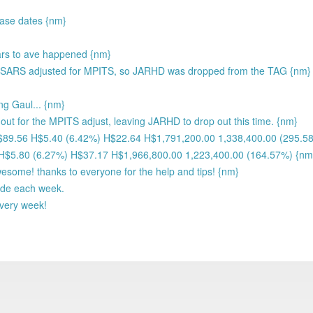
ease dates {nm}
ears to ave happened {nm}
SARS adjusted for MPITS, so JARHD was dropped from the TAG {nm}
ng Gaul... {nm}
ut for the MPITS adjust, leaving JARHD to drop out this time. {nm}
H$89.56 H$5.40 (6.42%) H$22.64 H$1,791,200.00 1,338,400.00 (295.5
 H$5.80 (6.27%) H$37.17 H$1,966,800.00 1,223,400.00 (164.57%) {nm
wesome! thanks to everyone for the help and tips! {nm}
ade each week.
every week!