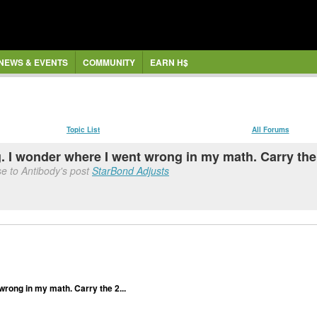
NEWS & EVENTS
COMMUNITY
EARN H$
Topic List
All Forums
I wonder where I went wrong in my math. Carry the 
e to Antibody's post
StarBond Adjusts
rong in my math. Carry the 2...