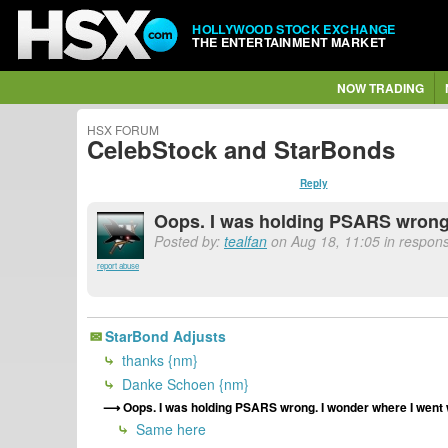
HOLLYWOOD STOCK EXCHANGE
THE ENTERTAINMENT MARKET
NOW TRADING
HSX FORUM
CelebStock and StarBonds
Reply
Oops. I was holding PSARS wrong. 
Posted by:
tealfan
on Aug 18, 11:05 in respons
report abuse
StarBond Adjusts
thanks {nm}
Danke Schoen {nm}
Oops. I was holding PSARS wrong. I wonder where I went w
Same here