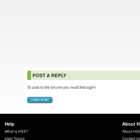
POST A REPLY
To post to the forums you must first login!
LOGIN NOW!
Help
About 
What is HSX?
About HS
Help Topics
Contact U