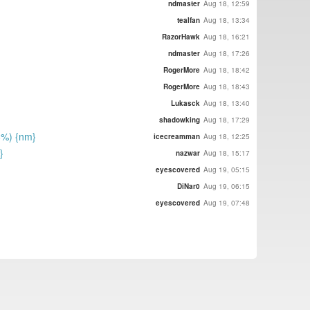
ndmaster
Aug 18, 12:59
tealfan
Aug 18, 13:34
RazorHawk
Aug 18, 16:21
ndmaster
Aug 18, 17:26
RogerMore
Aug 18, 18:42
RogerMore
Aug 18, 18:43
Lukasck
Aug 18, 13:40
shadowking
Aug 18, 17:29
8%) {nm}
icecreamman
Aug 18, 12:25
}
nazwar
Aug 18, 15:17
eyescovered
Aug 19, 05:15
DiNar0
Aug 19, 06:15
eyescovered
Aug 19, 07:48