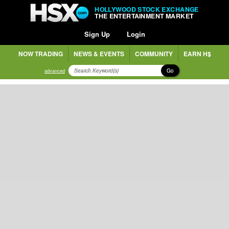
HOLLYWOOD STOCK EXCHANGE
THE ENTERTAINMENT MARKET
Sign Up
Login
NOW TRADING
NEWS & EVENTS
COMMUNITY
EARN H$
Go
advanced