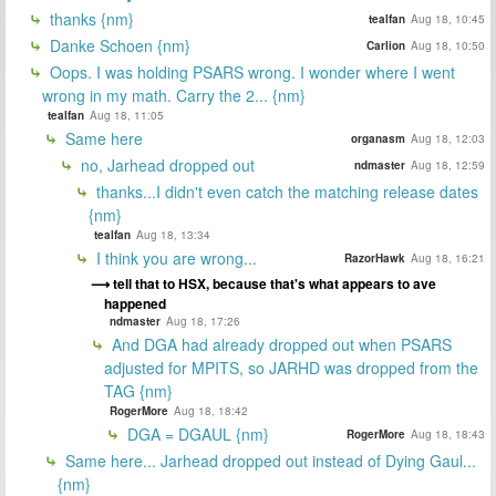
thanks {nm}
tealfan
Aug 18, 10:45
Danke Schoen {nm}
Carlion
Aug 18, 10:50
Oops. I was holding PSARS wrong. I wonder where I went
wrong in my math. Carry the 2... {nm}
tealfan
Aug 18, 11:05
Same here
organasm
Aug 18, 12:03
no, Jarhead dropped out
ndmaster
Aug 18, 12:59
thanks...I didn't even catch the matching release dates
{nm}
tealfan
Aug 18, 13:34
I think you are wrong...
RazorHawk
Aug 18, 16:21
tell that to HSX, because that's what appears to ave
happened
ndmaster
Aug 18, 17:26
And DGA had already dropped out when PSARS
adjusted for MPITS, so JARHD was dropped from the
TAG {nm}
RogerMore
Aug 18, 18:42
DGA = DGAUL {nm}
RogerMore
Aug 18, 18:43
Same here... Jarhead dropped out instead of Dying Gaul...
{nm}