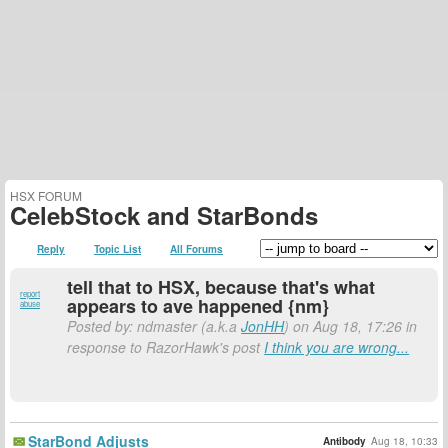
HSX FORUM
CelebStock and StarBonds
Reply
Topic List
All Forums
tell that to HSX, because that's what
report
appears to ave happened {nm}
abuse
Posted by: ndmaster (a.k.a
JonHH
) on Aug 18, 17:26 in
response to RazorHawk's post
I think you are wrong...
StarBond Adjusts
Antibody
Aug 18, 10:33