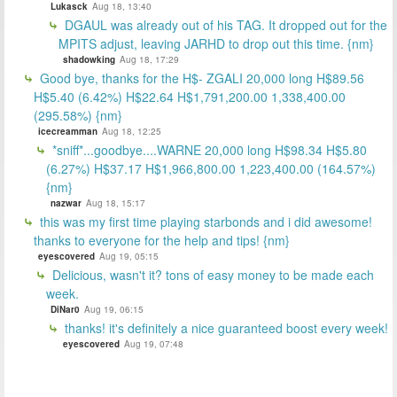
Lukasck
Aug 18, 13:40
DGAUL was already out of his TAG. It dropped out for the
MPITS adjust, leaving JARHD to drop out this time. {nm}
shadowking
Aug 18, 17:29
Good bye, thanks for the H$- ZGALI 20,000 long H$89.56
H$5.40 (6.42%) H$22.64 H$1,791,200.00 1,338,400.00
(295.58%) {nm}
icecreamman
Aug 18, 12:25
*sniff*...goodbye....WARNE 20,000 long H$98.34 H$5.80
(6.27%) H$37.17 H$1,966,800.00 1,223,400.00 (164.57%)
{nm}
nazwar
Aug 18, 15:17
this was my first time playing starbonds and i did awesome!
thanks to everyone for the help and tips! {nm}
eyescovered
Aug 19, 05:15
Delicious, wasn't it? tons of easy money to be made each
week.
DiNar0
Aug 19, 06:15
thanks! it's definitely a nice guaranteed boost every week!
eyescovered
Aug 19, 07:48