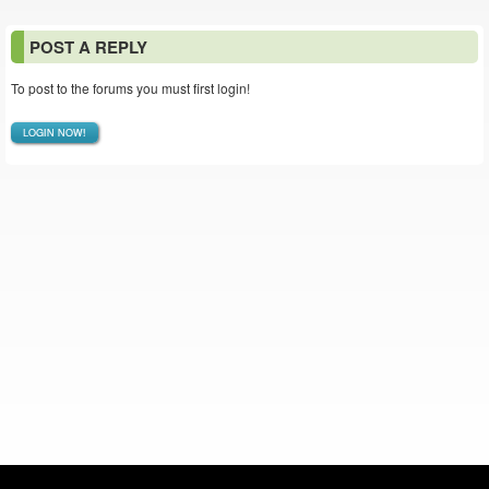
POST A REPLY
To post to the forums you must first login!
LOGIN NOW!