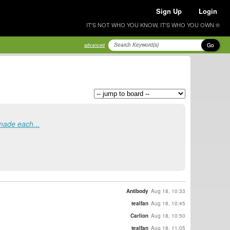
Sign Up
Login
IT'S NOT WHO YOU KNOW, IT'S WHO YOU OWN ®
Go
advanced
 made each...
Antibody
Aug 18, 10:33
tealfan
Aug 18, 10:45
Carlion
Aug 18, 10:50
tealfan
Aug 18, 11:05