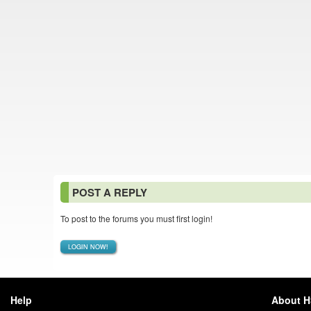
POST A REPLY
To post to the forums you must first login!
LOGIN NOW!
Help
About 