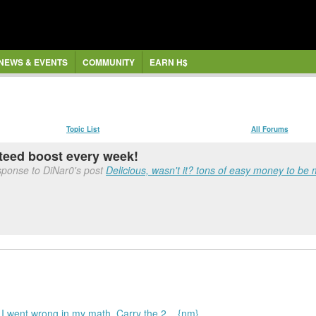
NEWS & EVENTS
COMMUNITY
EARN H$
Topic List
All Forums
anteed boost every week!
sponse to DiNar0's post
Delicious, wasn't it? tons of easy money to be
 went wrong in my math. Carry the 2... {nm}