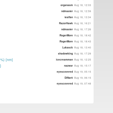
organasm
Aug 18, 12:03
ndmaster
Aug 18, 12:59
tealfan
Aug 18, 13:34
RazorHawk
Aug 18, 16:21
ndmaster
Aug 18, 17:26
RogerMore
Aug 18, 18:42
RogerMore
Aug 18, 18:43
Lukasck
Aug 18, 13:40
shadowking
Aug 18, 17:29
8%) {nm}
icecreamman
Aug 18, 12:25
}
nazwar
Aug 18, 15:17
eyescovered
Aug 19, 05:15
DiNar0
Aug 19, 06:15
eyescovered
Aug 19, 07:48