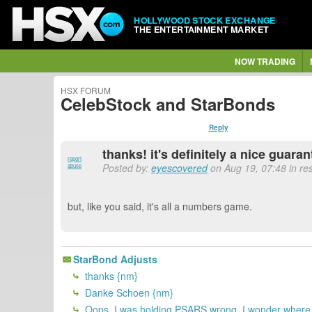
HOLLYWOOD STOCK EXCHANGE
THE ENTERTAINMENT MARKET
NOW TRADING
HSX FORUM
CelebStock and StarBonds
Reply
thanks! it's definitely a nice guar
report
Posted by:
eyescovered
on Aug 19, 07:48 in re
abuse
but, like you said, it's all a numbers game.
StarBond Adjusts
thanks {nm}
Danke Schoen {nm}
Oops. I was holding PSARS wrong. I wonder where I