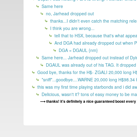
Same here
no, Jarhead dropped out
thanks...I didn't even catch the matching rel
I think you are wrong...
tell that to HSX, because that's what app
And DGA had already dropped out when P
DGA = DGAUL {nm}
Same here... Jarhead dropped out instead of Dyi
DGAUL was already out of his TAG. It dropped o
Good bye, thanks for the H$- ZGALI 20,000 long 
*sniff*...goodbye....WARNE 20,000 long H$98.34
this was my first time playing starbonds and i did a
Delicious, wasn't it? tons of easy money to be m
thanks! it's definitely a nice guaranteed boost ever