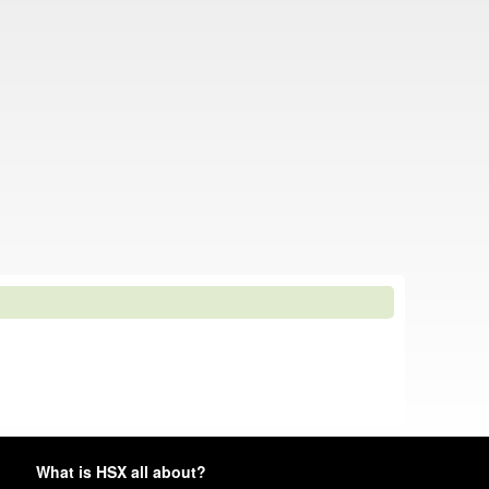
What is HSX all about?