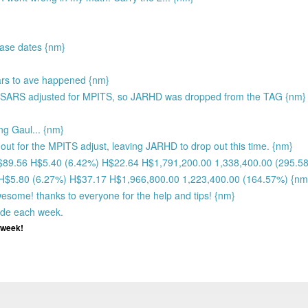
ease dates {nm}
ears to ave happened {nm}
SARS adjusted for MPITS, so JARHD was dropped from the TAG {nm}
ng Gaul... {nm}
ut for the MPITS adjust, leaving JARHD to drop out this time. {nm}
H$89.56 H$5.40 (6.42%) H$22.64 H$1,791,200.00 1,338,400.00 (295.5
 H$5.80 (6.27%) H$37.17 H$1,966,800.00 1,223,400.00 (164.57%) {nm
wesome! thanks to everyone for the help and tips! {nm}
ade each week.
y week!