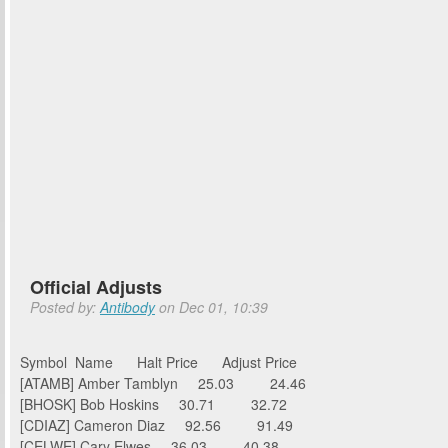
Official Adjusts
Posted by:
Antibody
on Dec 01, 10:39
Symbol Name Halt Price Adjust Price
[ATAMB] Amber Tamblyn 25.03 24.46
[BHOSK] Bob Hoskins 30.71 32.72
[CDIAZ] Cameron Diaz 92.56 91.49
[CELWE] Cary Elwes 36.03 40.38