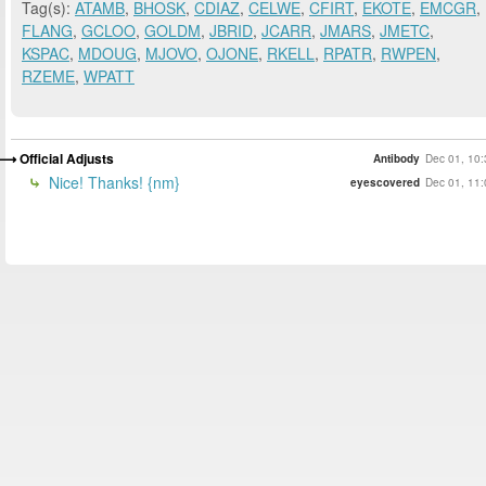
Tag(s):
ATAMB
,
BHOSK
,
CDIAZ
,
CELWE
,
CFIRT
,
EKOTE
,
EMCGR
,
FLANG
,
GCLOO
,
GOLDM
,
JBRID
,
JCARR
,
JMARS
,
JMETC
,
KSPAC
,
MDOUG
,
MJOVO
,
OJONE
,
RKELL
,
RPATR
,
RWPEN
,
RZEME
,
WPATT
Official Adjusts
Antibody
Dec 01, 10:
Nice! Thanks! {nm}
eyescovered
Dec 01, 11: