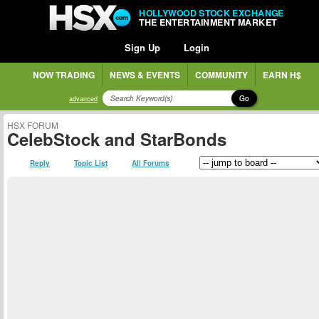
HOLLYWOOD STOCK EXCHANGE
THE ENTERTAINMENT MARKET
Sign Up
Login
NOW TRADING
NEWS & EVENTS
COMMUNITY
EARN H$
Go
advanced
HSX FORUM
CelebStock and StarBonds
Reply
Topic List
All Forums