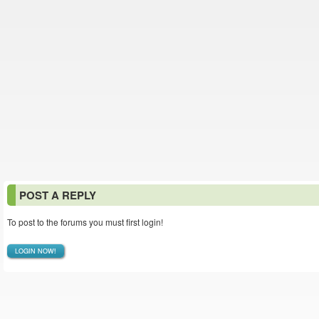
POST A REPLY
To post to the forums you must first login!
LOGIN NOW!