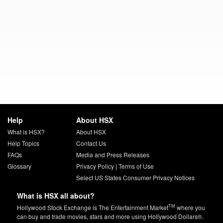
Help
About HSX
What is HSX?
About HSX
Help Topics
Contact Us
FAQs
Media and Press Releases
Glossary
Privacy Policy
|
Terms of Use
Select US States Consumer Privacy Notices
What is HSX all about?
TM
Hollywood Stock Exchange is The Entertainment Market
where you
can buy and trade movies, stars and more using Hollywood Dollars®.