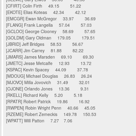
[CFIRT] Colin Firth 49.15 51.22
[EKOTE] Elias Koteas 42.34 42.12
[EMCGR] Ewan McGregor 33.97 36.69
[FLANG] Frank Langella 57.04 57.03
[GCLOO] George Clooney 58.69 57.65
[GOLDM] Gary Oldman 179.05 179.51
[JBRID] Jeff Bridges 58.53 56.67
[JCARR] Jim Carrey 81.88 82.22
[JMARS] James Marsden 69.10 69.30
[JMETC] Jesse Metcalfe 12.93 13.72
[KSPAC] Kevin Spacey 44.09 37.78
[MDOUG] Michael Douglas 26.83 26.24
[MJOVO] Milla Jovovich 31.49 32.01
[OJONE] Orlando Jones 13.36 9.31
[RKELL] Richard Kelly 5.20 5.18
[RPATR] Robert Patrick 19.86 16.92
[RWPEN] Robin Wright Penn 40.66 45.05
[RZEME] Robert Zemeckis 149.78 150.53
[WPATT] Will Patton 7.27 7.06