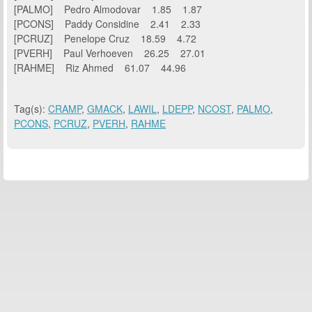
[PALMO] Pedro Almodovar 1.85 1.87
[PCONS] Paddy Considine 2.41 2.33
[PCRUZ] Penelope Cruz 18.59 4.72
[PVERH] Paul Verhoeven 26.25 27.01
[RAHME] Riz Ahmed 61.07 44.96
Tag(s):
CRAMP
,
GMACK
,
LAWIL
,
LDEPP
,
NCOST
,
PALMO
,
PCONS
,
PCRUZ
,
PVERH
,
RAHME