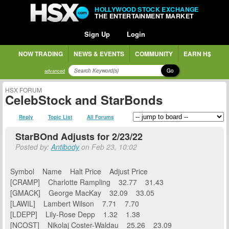
HOLLYWOOD STOCK EXCHANGE
THE ENTERTAINMENT MARKET
Sign Up
Login
NOW TRADING
NEWS & EVENTS
COMMUNITY
EARN H$
Go
advanced
HSX FORUM
CelebStock and StarBonds
Reply
Topic List
All Forums
StarBOnd Adjusts for 2/23/22
Posted by:
Antibody
on Feb 23, 10:02
Symbol Name Halt Price Adjust Price
[CRAMP] Charlotte Rampling 32.77 31.43
[GMACK] George MacKay 32.09 33.05
[LAWIL] Lambert Wilson 7.71 7.70
[LDEPP] Lily-Rose Depp 1.32 1.38
[NCOST] Nikolaj Coster-Waldau 25.26 23.09