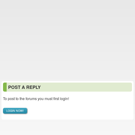
POST A REPLY
To post to the forums you must first login!
LOGIN NOW!