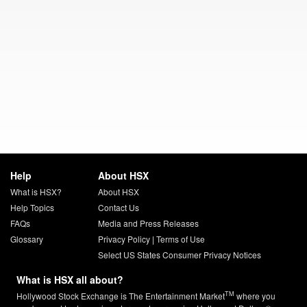
Help
About HSX
What is HSX?
About HSX
Help Topics
Contact Us
FAQs
Media and Press Releases
Glossary
Privacy Policy
|
Terms of Use
Select US States Consumer Privacy Notices
What is HSX all about?
TM
Hollywood Stock Exchange is The Entertainment Market
where you