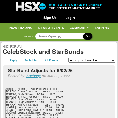
HOLLYWOOD STOCK EXCHANGE
THE ENTERTAINMENT MARKET
Sign Up
Login
NOW TRADING
NEWS & EVENTS
COMMUNITY
EARN H$
Go
advanced
HSX FORUM
CelebStock and StarBonds
Reply
Topic List
All Forums
StarBond Adjusts for 6/02/26
Posted by:
Antibody
on Jun 02, 10:27
Symbol
Name
Halt Price
Adjust Price
[BCRAN]
Bryan Cranston
68.87
68.19
[CODOW]
Chris O'Dowd
20.70
18.71
[ETHOM]
Emma Thompson
51.39
50.90
[HCHAU]
Hong Chau
32.38
34.49
[HJACK]
Hugh Jackman
67.10
69.62
[HSANA]
Hiroyuki Sanada
132.31
132.08
[JCAME]
James Cameron
117.16
101.92
[JLOUI]
Julia Louis-Dreyfus
100.18
100.07
[JMCNA]
Jessica McNamee
59.20
58.83
[JTASL]
Joe Taslim
103.76
104.31
[KURBA]
Karl Urban
113.34
113.76