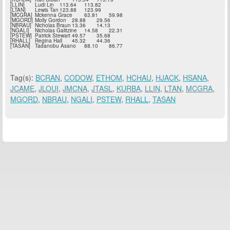
[LLIN]
Ludi Lin
113.64
113.82
[LTAN]
Lewis Tan
123.88
123.99
[MCGRA]
Mckenna Grace
63.81
59.98
[MGORD]
Molly Gordon
28.88
29.56
[NBRAU]
Nicholas Braun
13.36
14.13
[NGALI]
Nicholas Galitzine
14.58
22.31
[PSTEW]
Patrick Stewart
49.57
35.68
[RHALL]
Regina Hall
45.32
44.36
[TASAN]
Tadanobu Asano
88.10
86.77
Tag(s):
BCRAN
,
CODOW
,
ETHOM
,
HCHAU
,
HJACK
,
HSANA
,
JCAME
,
JLOUI
,
JMCNA
,
JTASL
,
KURBA
,
LLIN
,
LTAN
,
MCGRA
,
MGORD
,
NBRAU
,
NGALI
,
PSTEW
,
RHALL
,
TASAN