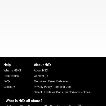
Help
About HSX
What is HSX?
About HSX
Help Topics
Contact Us
FAQs
Media and Press Releases
Glossary
Privacy Policy
|
Terms of Use
Select US States Consumer Privacy Notices
What is HSX all about?
TM