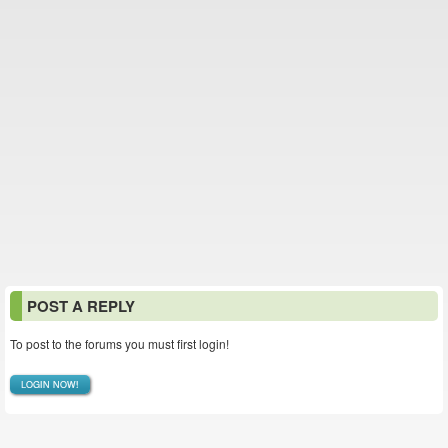
POST A REPLY
To post to the forums you must first login!
LOGIN NOW!