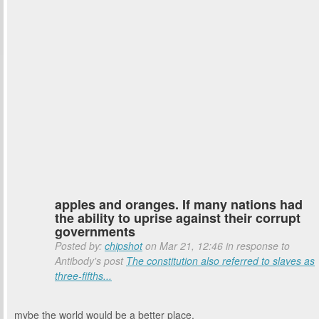
apples and oranges. If many nations had
the ability to uprise against their corrupt
governments
Posted by:
chipshot
on Mar 21, 12:46 in response to
Antibody's post
The constitution also referred to slaves as
three-fifths...
mybe the world would be a better place.