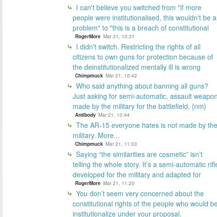
I can't believe you switched from "if more
people were institutionalised, this wouldn't be a
problem" to "this is a breach of constitutional
RogerMore
Mar 21, 10:31
I didn't switch. Restricting the rights of all
citizens to own guns for protection because of
the deinstitutionalized mentally ill is wrong
Chimpmuck
Mar 21, 10:42
Who said anything about banning all guns?
Just asking for semi-automatic, assault weapo
made by the military for the battlefield. {nm}
Antibody
Mar 21, 10:44
The AR-15 everyone hates is not made by th
military. More...
Chimpmuck
Mar 21, 11:03
Saying “the similarities are cosmetic” isn’t
telling the whole story. It’s a semi-automatic rifl
developed for the military and adapted for
RogerMore
Mar 21, 11:20
You don’t seem very concerned about the
constitutional rights of the people who would b
institutionalize under your proposal.