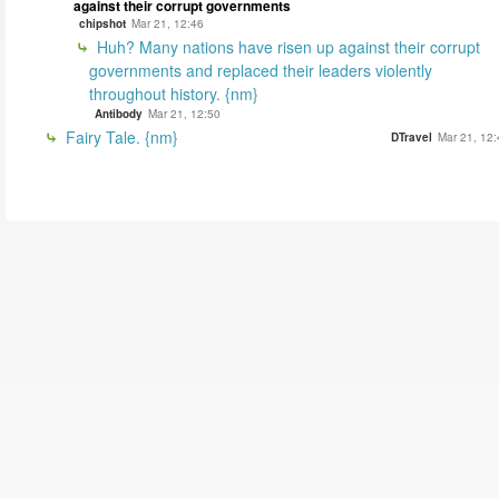
against their corrupt governments
chipshot
Mar 21, 12:46
Huh? Many nations have risen up against their corrupt
governments and replaced their leaders violently
throughout history. {nm}
Antibody
Mar 21, 12:50
Fairy Tale. {nm}
DTravel
Mar 21, 12: