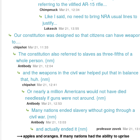
referring to the vilified AR-15 rifle...
Chimpmuck
Mar 21, 12:34
Like I said, no need to bring NRA usual lines to
justify...
Lukasck
Mar 21, 13:55
Our constitution was designed so that citizens can have weapo
to....
chipshot
Mar 21, 11:33
The constitution also referred to slaves as three-fifths of a
whole person. {nm}
Antibody
Mar 21, 12:04
and the weapons in the civil war helped put that in balance
that, huh. {nm}
chipshot
Mar 21, 12:41
Or nearly a million Americans would not have died
needlessly if guns were not around. {nm}
Antibody
Mar 21, 12:53
Many nations ended slavery without going through a
civil war. {nm}
Antibody
Mar 21, 13:03
and actually ended it {nm}
professor zovek
Mar 21, 13:
apples and oranges. If many nations had the ability to uprise