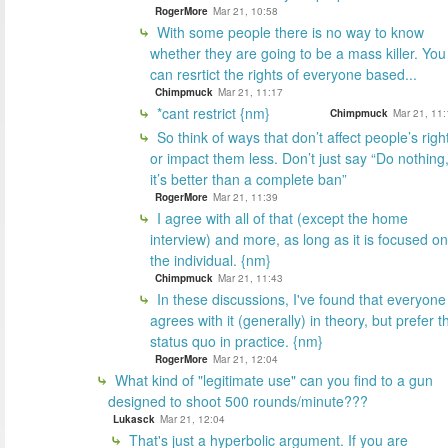
RogerMore
Mar 21, 10:58
With some people there is no way to know
whether they are going to be a mass killer. You
can resrtict the rights of everyone based...
Chimpmuck
Mar 21, 11:17
*cant restrict {nm}
Chimpmuck
Mar 21, 11:
So think of ways that don’t affect people’s righ
or impact them less. Don’t just say “Do nothing
it’s better than a complete ban”
RogerMore
Mar 21, 11:39
I agree with all of that (except the home
interview) and more, as long as it is focused on
the individual. {nm}
Chimpmuck
Mar 21, 11:43
In these discussions, I've found that everyone
agrees with it (generally) in theory, but prefer t
status quo in practice. {nm}
RogerMore
Mar 21, 12:04
What kind of "legitimate use" can you find to a gun
designed to shoot 500 rounds/minute???
Lukasck
Mar 21, 12:04
That's just a hyperbolic argument. If you are