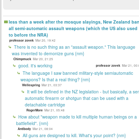
less than a week after the mosque slayings, New Zealand ba
all semi-automatic assault weapons (which the US also used
to before the NRA)
professor zovek
Mar 20, 19:42
There is no such thing as an "assault weapon." This language
was invented to demonize guns {nm}
Chimpmuck
Mar 20, 21:25
good. it's working
professor zovek
Mar 21, 00:
The language I saw banned military-style semiautomatic
weapons? Is that a real thing? {nm}
Wellespring
Mar 21, 03:37
It will be defined in the NZ legislation - but basically, a se
automatic firearm or shotgun that can be used with a
detachable cartridge
RogerMore
Mar 21, 05:48
How about "weapon made to kill multiple human beings on a
battlefield". {nm}
Antibody
Mar 21, 08:04
All guns are designed to kill. What's your point? {nm}