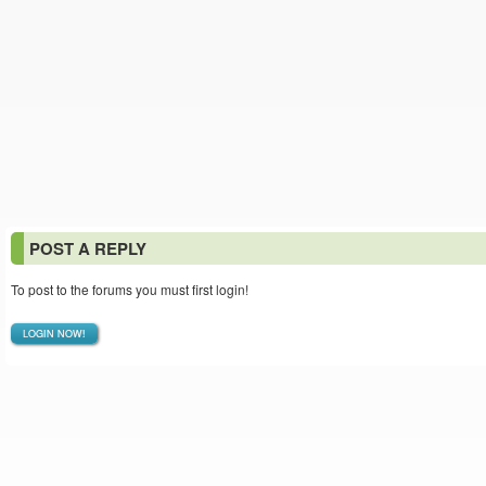
POST A REPLY
To post to the forums you must first login!
LOGIN NOW!