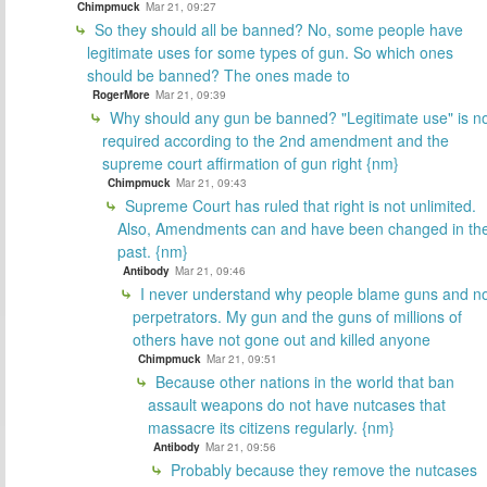
Chimpmuck
Mar 21, 09:27
So they should all be banned? No, some people have
legitimate uses for some types of gun. So which ones
should be banned? The ones made to
RogerMore
Mar 21, 09:39
Why should any gun be banned? "Legitimate use" is n
required according to the 2nd amendment and the
supreme court affirmation of gun right {nm}
Chimpmuck
Mar 21, 09:43
Supreme Court has ruled that right is not unlimited.
Also, Amendments can and have been changed in th
past. {nm}
Antibody
Mar 21, 09:46
I never understand why people blame guns and n
perpetrators. My gun and the guns of millions of
others have not gone out and killed anyone
Chimpmuck
Mar 21, 09:51
Because other nations in the world that ban
assault weapons do not have nutcases that
massacre its citizens regularly. {nm}
Antibody
Mar 21, 09:56
Probably because they remove the nutcases