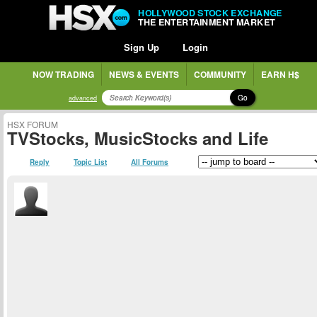
HOLLYWOOD STOCK EXCHANGE
THE ENTERTAINMENT MARKET
Sign Up
Login
NOW TRADING
NEWS & EVENTS
COMMUNITY
EARN H$
Go
advanced
HSX FORUM
TVStocks, MusicStocks and Life
Reply
Topic List
All Forums