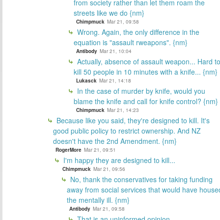
from society rather than let them roam the
streets like we do {nm}
Chimpmuck
Mar 21, 09:58
Wrong. Again, the only difference in the
equation is "assault rweapons". {nm}
Antibody
Mar 21, 10:04
Actually, absence of assault weapon... Hard t
kill 50 people in 10 minutes with a knife... {nm}
Lukasck
Mar 21, 14:18
In the case of murder by knife, would you
blame the knife and call for knife control? {nm}
Chimpmuck
Mar 21, 14:23
Because like you said, they're designed to kill. It's
good public policy to restrict ownership. And NZ
doesn't have the 2nd Amendment. {nm}
RogerMore
Mar 21, 09:51
I'm happy they are designed to kill...
Chimpmuck
Mar 21, 09:56
No, thank the conservatives for taking funding
away from social services that would have house
the mentally ill. {nm}
Antibody
Mar 21, 09:58
That is an uninformed opinion..