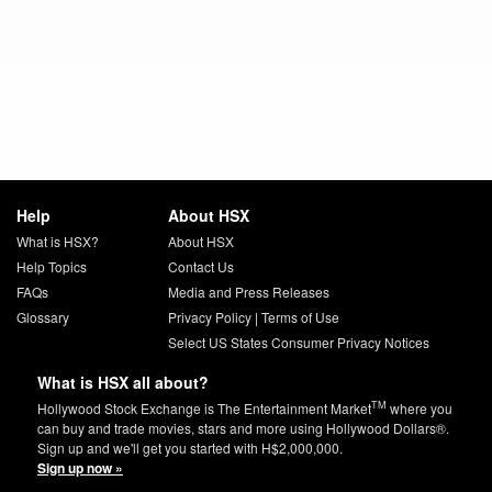
Help
About HSX
What is HSX?
About HSX
Help Topics
Contact Us
FAQs
Media and Press Releases
Glossary
Privacy Policy
|
Terms of Use
Select US States Consumer Privacy Notices
What is HSX all about?
TM
Hollywood Stock Exchange is The Entertainment Market
where you
can buy and trade movies, stars and more using Hollywood Dollars®.
Sign up and we'll get you started with H$2,000,000.
Sign up now »