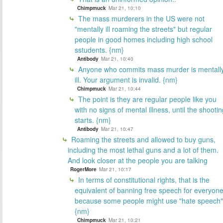
Chimpmuck
Mar 21, 10:10
The mass murderers in the US were not
"mentally ill roaming the streets" but regular
people in good homes including high school
sstudents. {nm}
Antibody
Mar 21, 10:40
Anyone who commits mass murder is mentall
ill. Your argument is invalid. {nm}
Chimpmuck
Mar 21, 10:44
The point is they are regular people like you
with no signs of mental illness, until the shooti
starts. {nm}
Antibody
Mar 21, 10:47
Roaming the streets and allowed to buy guns,
including the most lethal guns and a lot of them.
And look closer at the people you are talking
RogerMore
Mar 21, 10:17
In terms of constitutional rights, that is the
equivalent of banning free speech for everyon
because some people might use "hate speech"
{nm}
Chimpmuck
Mar 21, 10:21