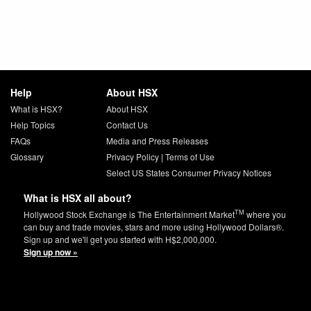
Help
About HSX
What is HSX?
About HSX
Help Topics
Contact Us
FAQs
Media and Press Releases
Glossary
Privacy Policy
|
Terms of Use
Select US States Consumer Privacy Notices
What is HSX all about?
TM
Hollywood Stock Exchange is The Entertainment Market
where you
can buy and trade movies, stars and more using Hollywood Dollars®.
Sign up and we'll get you started with H$2,000,000.
Sign up now »