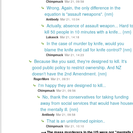
Chimpmuck
Mar 21, 09:58
Wrong. Again, the only difference in the
equation is "assault rweapons". {nm}
Antibody
Mar 21, 10:04
Actually, absence of assault weapon... Hard t
kill 50 people in 10 minutes with a knife... {nm}
Lukasck
Mar 21, 14:18
In the case of murder by knife, would you
blame the knife and call for knife control? {nm}
Chimpmuck
Mar 21, 14:23
Because like you said, they're designed to kill. It's
good public policy to restrict ownership. And NZ
doesn't have the 2nd Amendment. {nm}
RogerMore
Mar 21, 09:51
I'm happy they are designed to kill...
Chimpmuck
Mar 21, 09:56
No, thank the conservatives for taking funding
away from social services that would have house
the mentally ill. {nm}
Antibody
Mar 21, 09:58
That is an uninformed opinion..
Chimpmuck
Mar 21, 10:10
The mass murderers in the US were not "mentally i