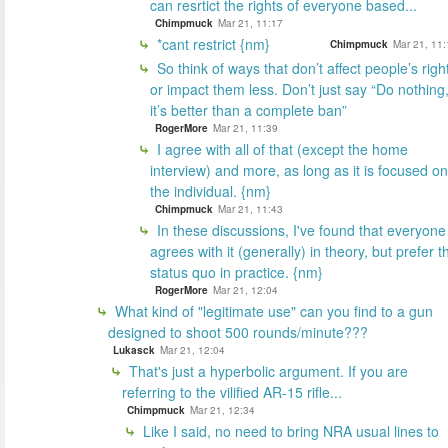
can resrtict the rights of everyone based...
Chimpmuck
Mar 21, 11:17
*cant restrict {nm}
Chimpmuck
Mar 21, 11:
So think of ways that don’t affect people’s righ
or impact them less. Don’t just say “Do nothing
it’s better than a complete ban”
RogerMore
Mar 21, 11:39
I agree with all of that (except the home
interview) and more, as long as it is focused on
the individual. {nm}
Chimpmuck
Mar 21, 11:43
In these discussions, I've found that everyone
agrees with it (generally) in theory, but prefer t
status quo in practice. {nm}
RogerMore
Mar 21, 12:04
What kind of "legitimate use" can you find to a gun
designed to shoot 500 rounds/minute???
Lukasck
Mar 21, 12:04
That's just a hyperbolic argument. If you are
referring to the vilified AR-15 rifle...
Chimpmuck
Mar 21, 12:34
Like I said, no need to bring NRA usual lines to