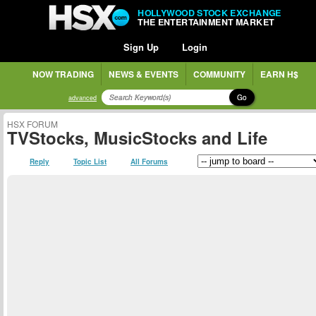
HOLLYWOOD STOCK EXCHANGE
THE ENTERTAINMENT MARKET
Sign Up
Login
NOW TRADING
NEWS & EVENTS
COMMUNITY
EARN H$
Go
advanced
HSX FORUM
TVStocks, MusicStocks and Life
Reply
Topic List
All Forums