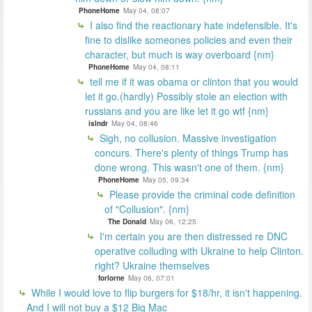
PhoneHome
May 04, 08:07
I also find the reactionary hate indefensible. It's
fine to dislike someones policies and even their
character, but much is way overboard {nm}
PhoneHome
May 04, 08:11
tell me if it was obama or clinton that you would
let it go.(hardly) Possibly stole an election with
russians and you are like let it go wtf {nm}
islndr
May 04, 08:46
Sigh, no collusion. Massive investigation
concurs. There's plenty of things Trump has
done wrong. This wasn't one of them. {nm}
PhoneHome
May 05, 09:34
Please provide the criminal code definition
of "Collusion". {nm}
The Donald
May 06, 12:25
I'm certain you are then distressed re DNC
operative colluding with Ukraine to help Clinton.
right? Ukraine themselves
forlorne
May 06, 07:01
While I would love to flip burgers for $18/hr, it isn't happening.
And I will not buy a $12 Big Mac