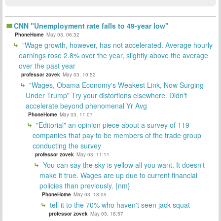
CNN "Unemployment rate falls to 49-year low"
PhoneHome
May 03, 06:32
"Wage growth, however, has not accelerated. Average hourly
earnings rose 2.8% over the year, slightly above the average
over the past year
professor zovek
May 03, 10:52
"Wages, Obama Economy's Weakest Link, Now Surging
Under Trump" Try your distortions elsewhere. Didn't
accelerate beyond phenomenal Yr Avg
PhoneHome
May 03, 11:07
"Editorial" an opinion piece about a survey of 119
companies that pay to be members of the trade group
conducting the survey
professor zovek
May 03, 11:11
You can say the sky is yellow all you want. It doesn't
make it true. Wages are up due to current financial
policies than previously. {nm}
PhoneHome
May 03, 18:05
tell it to the 70% who haven't seen jack squat
professor zovek
May 03, 18:57