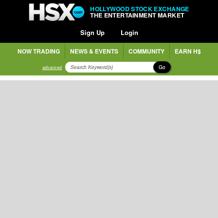
HOLLYWOOD STOCK EXCHANGE
THE ENTERTAINMENT MARKET
Sign Up
Login
NOW TRADING
NEWS & EVENTS
COMMUNITY
EARN H$
Go
advanced