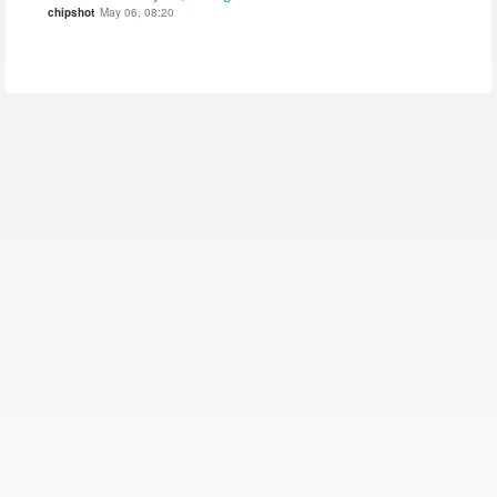
chipshot
May 06, 08:20