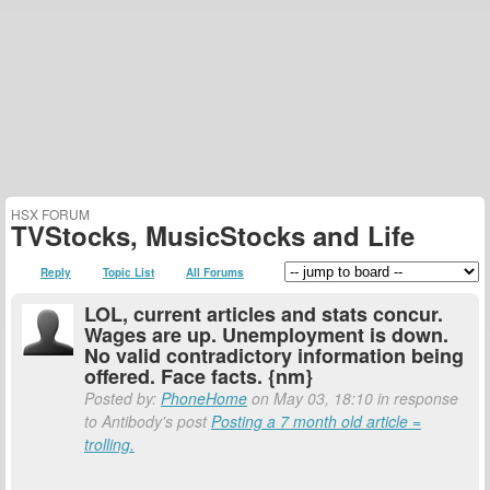
HSX FORUM
TVStocks, MusicStocks and Life
Reply
Topic List
All Forums
LOL, current articles and stats concur.
Wages are up. Unemployment is down.
No valid contradictory information being
offered. Face facts. {nm}
Posted by:
PhoneHome
on May 03, 18:10 in response
to Antibody's post
Posting a 7 month old article =
trolling.