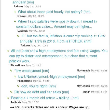
annually {nm}
forlorne
May 03, 12:04
What about those paid hourly, not salary? {nm}
DTravel
May 03, 12:29
When I said salaries were mostly dowm, I meant in
constant dollars value... Amount may be higher...
Lukasck
May 03, 13:51
IF...but the fact is, inflation is currently running at 1.8%
annually, 1.9% in 2018. 4.5% is HIGHER. {nm}
forlorne
May 06, 10:33
All the facts show high employment and fast rising wages. You
can try to distort and misrepresent, but clear that current
policies work.
PhoneHome
May 03, 12:51
*low employment {nm}
Moviesnob
May 03, 13:36
low UNemployment, high employment {nm}
PhoneHome
May 03, 14:49
doh, you're right! {nm}
Moviesnob
May 03, 15:18
Ok now do debt and car sales {nm}
islndr
May 03, 14:01
Posting a 7 month old article = trolling. {nm}
Antibody
May 03, 16:32
LOL, current articles and stats concur. Wages are up.