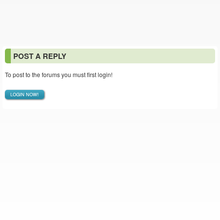
POST A REPLY
To post to the forums you must first login!
LOGIN NOW!