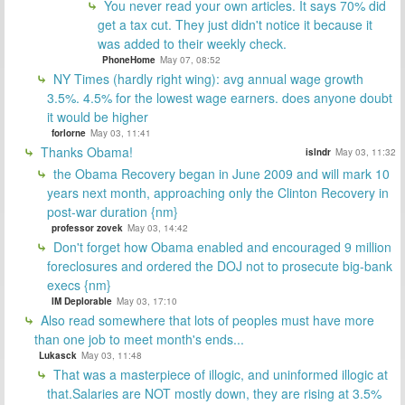
You never read your own articles. It says 70% did
get a tax cut. They just didn't notice it because it
was added to their weekly check.
PhoneHome
May 07, 08:52
NY Times (hardly right wing): avg annual wage growth
3.5%. 4.5% for the lowest wage earners. does anyone doubt
it would be higher
forlorne
May 03, 11:41
Thanks Obama!
islndr
May 03, 11:32
the Obama Recovery began in June 2009 and will mark 10
years next month, approaching only the Clinton Recovery in
post-war duration {nm}
professor zovek
May 03, 14:42
Don't forget how Obama enabled and encouraged 9 million
foreclosures and ordered the DOJ not to prosecute big-bank
execs {nm}
IM Deplorable
May 03, 17:10
Also read somewhere that lots of peoples must have more
than one job to meet month's ends...
Lukasck
May 03, 11:48
That was a masterpiece of illogic, and uninformed illogic at
that.Salaries are NOT mostly down, they are rising at 3.5%