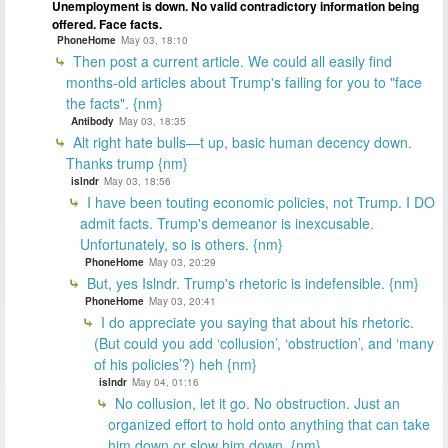
Unemployment is down. No valid contradictory information being
offered. Face facts.
PhoneHome
May 03, 18:10
Then post a current article. We could all easily find
months-old articles about Trump's failing for you to "face
the facts". {nm}
Antibody
May 03, 18:35
Alt right hate bulls—t up, basic human decency down.
Thanks trump {nm}
islndr
May 03, 18:56
I have been touting economic policies, not Trump. I DO
admit facts. Trump's demeanor is inexcusable.
Unfortunately, so is others. {nm}
PhoneHome
May 03, 20:29
But, yes Islndr. Trump's rhetoric is indefensible. {nm}
PhoneHome
May 03, 20:41
I do appreciate you saying that about his rhetoric.
(But could you add ‘collusion’, ‘obstruction’, and ‘many
of his policies’?) heh {nm}
islndr
May 04, 01:16
No collusion, let it go. No obstruction. Just an
organized effort to hold onto anything that can take
him down or slow him down. {nm}