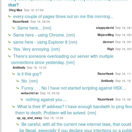
that?
Oleg Max
Sep 18, 07:56
every couple of pages times out on me this morning...
RazorHawk
Sep 18, 08:06
Same here... {nm}
slappydavid
Sep 18, 08:
Same here - using Chrome. {nm}
MojaveMeg
Sep 18, 08:
same here - using Explorer 8 {nm}
daveart
Sep 18, 09:
Yes. Very annoying. {nm}
Rigit
Sep 18, 09:
There's someone overloading our server with multiple
connections since yesterday. {nm}
Antibody
Sep 18, 10:03
is it this guy?
RazorHawk
Sep 18, 11:
No. {nm}
Antibody
Sep 18, 16:
Funny . . . No I have not started scripting against HSX....
websch01ar
Sep 19, 05:52
nothing against you....
RazorHawk
Sep 19, 08:
What is their IP address? I have enough bandwith to ping flo
them to death. Problem will be solved. {nm}
up_up_and_away
Sep 18, 13:36
Be careful, with all the current new internet laws, that could
be illegal, especially if you declare your intentions on a publi