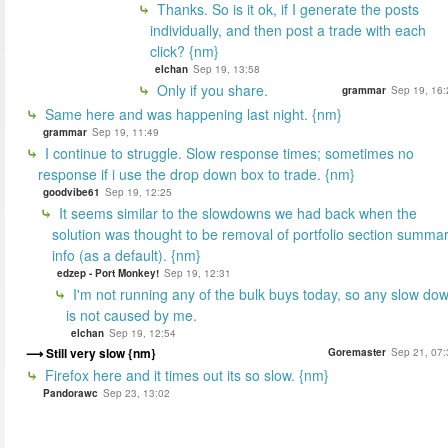
Thanks. So is it ok, if I generate the posts
individually, and then post a trade with each
click? {nm}
elchan
Sep 19, 13:58
Only if you share.
grammar
Sep 19, 16:
Same here and was happening last night. {nm}
grammar
Sep 19, 11:49
I continue to struggle. Slow response times; sometimes no
response if i use the drop down box to trade. {nm}
goodvibe61
Sep 19, 12:25
It seems similar to the slowdowns we had back when the
solution was thought to be removal of portfolio section summa
info (as a default). {nm}
edzep - Port Monkey!
Sep 19, 12:31
I'm not running any of the bulk buys today, so any slow do
is not caused by me.
elchan
Sep 19, 12:54
Still very slow {nm}
Goremaster
Sep 21, 07:
Firefox here and it times out its so slow. {nm}
Pandorawc
Sep 23, 13:02