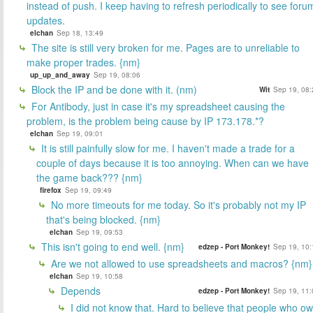
instead of push. I keep having to refresh periodically to see foru
updates.
elchan
Sep 18, 13:49
The site is still very broken for me. Pages are to unreliable to
make proper trades. {nm}
up_up_and_away
Sep 19, 08:06
Block the IP and be done with it. (nm)
Wit
Sep 19, 08:
For Antibody, just in case it's my spreadsheet causing the
problem, is the problem being cause by IP 173.178.*?
elchan
Sep 19, 09:01
It is still painfully slow for me. I haven't made a trade for a
couple of days because it is too annoying. When can we have
the game back??? {nm}
firefox
Sep 19, 09:49
No more timeouts for me today. So it's probably not my IP
that's being blocked. {nm}
elchan
Sep 19, 09:53
This isn't going to end well. {nm}
edzep - Port Monkey!
Sep 19, 10:
Are we not allowed to use spreadsheets and macros? {nm}
elchan
Sep 19, 10:58
Depends
edzep - Port Monkey!
Sep 19, 11:
I did not know that. Hard to believe that people who o