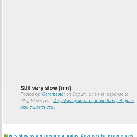
Still very slow {nm}
Posted by:
Goremaster
on Sep 21, 07:31 in response to
Oleg Max's post
Very slow system response today. Anyone
else experiences...
Very slow system response today. Anyone else experiences