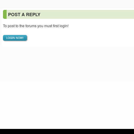
POST A REPLY
To post to the forums you must first login!
LOGIN NOW!