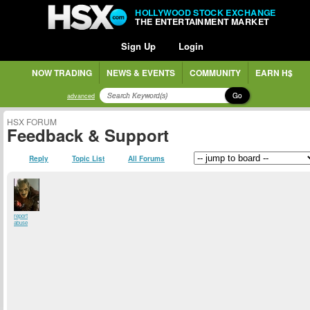
HOLLYWOOD STOCK EXCHANGE
THE ENTERTAINMENT MARKET
Sign Up
Login
NOW TRADING
NEWS & EVENTS
COMMUNITY
EARN H$
Go
advanced
HSX FORUM
Feedback & Support
Reply
Topic List
All Forums
report
abuse