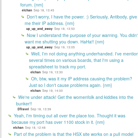
forum. {nm}
elchan
Sep 18, 13:45
Don't worry, I have the power. :) Seriously, Antibody, give
me their IP address. {nm}
up_up_and_away
Sep 18, 13:50
Now I understand the purpose of your warning. You didn'
want me shutting you down. HaHa!! {nm}
up_up_and_away
Sep 19, 13:05
Well, I'm not doing anything underhanded. I've mentio
several times on various boards, that I'm using a
spreadsheet to track my port.
elchan
Sep 19, 13:30
Oh, btw, was it my IP address causing the problem?
Just so I don't cause problems again. {nm}
elchan
Sep 19, 14:00
We're under attack! Get the womenfolk and kiddies into the
bunker!!
DTravel
Sep 18, 13:39
Yeah, I'm timing out all over the place too. Thought it was
because my port has over 1100 stock in it. {nm}
elchan
Sep 18, 12:48
Part of the problem is that the HSX site works on a pull model