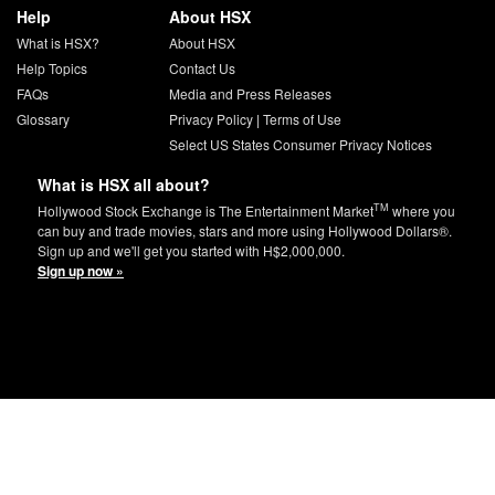
Help
About HSX
What is HSX?
About HSX
Help Topics
Contact Us
FAQs
Media and Press Releases
Glossary
Privacy Policy
|
Terms of Use
Select US States Consumer Privacy Notices
What is HSX all about?
TM
Hollywood Stock Exchange is The Entertainment Market
where you
can buy and trade movies, stars and more using Hollywood Dollars®.
Sign up and we'll get you started with H$2,000,000.
Sign up now »