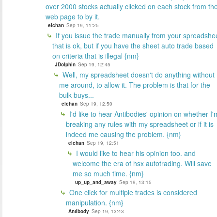
over 2000 stocks actually clicked on each stock from th
web page to by it.
elchan
Sep 19, 11:25
If you issue the trade manually from your spreadshe
that is ok, but if you have the sheet auto trade based
on criteria that is illegal {nm}
JDolphin
Sep 19, 12:45
Well, my spreadsheet doesn't do anything without
me around, to allow it. The problem is that for the
bulk buys...
elchan
Sep 19, 12:50
I'd like to hear Antibodies' opinion on whether I'
breaking any rules with my spreadsheet or if it is
indeed me causing the problem. {nm}
elchan
Sep 19, 12:51
I would like to hear his opinion too. and
welcome the era of hsx autotrading. Will save
me so much time. {nm}
up_up_and_away
Sep 19, 13:15
One click for multiple trades is considered
manipulation. {nm}
Antibody
Sep 19, 13:43