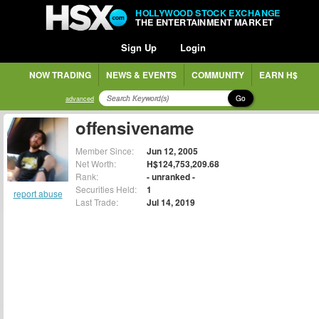
HOLLYWOOD STOCK EXCHANGE
THE ENTERTAINMENT MARKET
Sign Up
Login
NOW TRADING
NEWS & EVENTS
COMMUNITY
EARN H$
Go
advanced
offensivename
Member Since:
Jun 12, 2005
Net Worth:
H$124,753,209.68
Rank:
- unranked -
Securities Held:
1
report abuse
Last Trade:
Jul 14, 2019