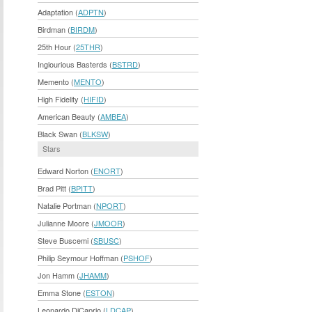
Adaptation (
ADPTN
)
Birdman (
BIRDM
)
25th Hour (
25THR
)
Inglourious Basterds (
BSTRD
)
Memento (
MENTO
)
High Fidelity (
HIFID
)
American Beauty (
AMBEA
)
Black Swan (
BLKSW
)
Stars
Edward Norton (
ENORT
)
Brad Pitt (
BPITT
)
Natalie Portman (
NPORT
)
Julianne Moore (
JMOOR
)
Steve Buscemi (
SBUSC
)
Philip Seymour Hoffman (
PSHOF
)
Jon Hamm (
JHAMM
)
Emma Stone (
ESTON
)
Leonardo DiCaprio (
LDCAP
)