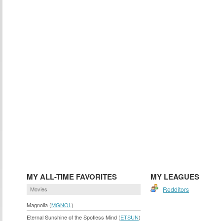
MY ALL-TIME FAVORITES
MY LEAGUES
Movies
Redditors
Magnolia (
MGNOL
)
Eternal Sunshine of the Spotless Mind (
ETSUN
)