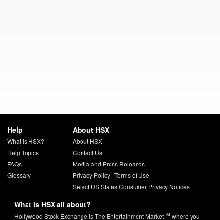
Help
About HSX
What is HSX?
About HSX
Help Topics
Contact Us
FAQs
Media and Press Releases
Glossary
Privacy Policy
|
Terms of Use
Select US States Consumer Privacy Notices
What is HSX all about?
TM
Hollywood Stock Exchange is The Entertainment Market
where you