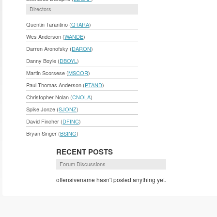
Directors
Quentin Tarantino (
QTARA
)
Wes Anderson (
WANDE
)
Darren Aronofsky (
DARON
)
Danny Boyle (
DBOYL
)
Martin Scorsese (
MSCOR
)
Paul Thomas Anderson (
PTAND
)
Christopher Nolan (
CNOLA
)
Spike Jonze (
SJONZ
)
David Fincher (
DFINC
)
Bryan Singer (
BSING
)
RECENT POSTS
Forum Discussions
offensivename hasn't posted anything yet.