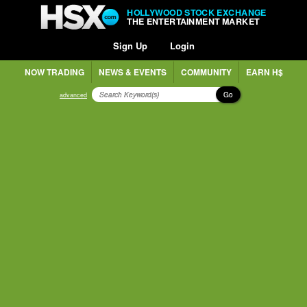
HOLLYWOOD STOCK EXCHANGE
THE ENTERTAINMENT MARKET
Sign Up
Login
NOW TRADING
NEWS & EVENTS
COMMUNITY
EARN H$
Go
advanced