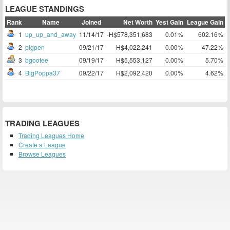
LEAGUE STANDINGS
Rank
Name
Joined
Net Worth
Yest Gain
League Gain
1
up_up_and_away
11/14/17
-H$578,351,683
0.01%
602.16%
2
pigpen
09/21/17
H$4,022,241
0.00%
47.22%
3
bgootee
09/19/17
H$5,553,127
0.00%
5.70%
4
BigPoppa37
09/22/17
H$2,092,420
0.00%
4.62%
TRADING LEAGUES
Trading Leagues Home
Create a League
Browse Leagues