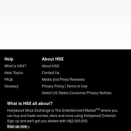
Help
About HSX
What is HSX?
About HSX
Help Topics
Contact Us
FAQs
Media and Press Releases
Glossary
Privacy Policy
|
Terms of Use
Select US States Consumer Privacy Notices
What is HSX all about?
TM
Hollywood Stock Exchange is The Entertainment Market
where you
can buy and trade movies, stars and more using Hollywood Dollars®.
Sign up and we'll get you started with H$2,000,000.
Sign up now »