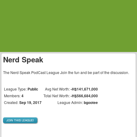
Nerd Speak
The Nerd Speak PodCast League Join the fun and be part of the discussion.
League Type:
Public
Avg Net Worth:
-H$141,671,000
Members:
4
Total Net Worth:
-H$566,684,000
Created:
Sep 19, 2017
League Admin:
bgootee
JOIN THIS LEAGUE!