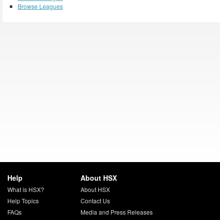
Browse Leagues
Help
About HSX
What is HSX?
About HSX
Help Topics
Contact Us
FAQs
Media and Press Releases