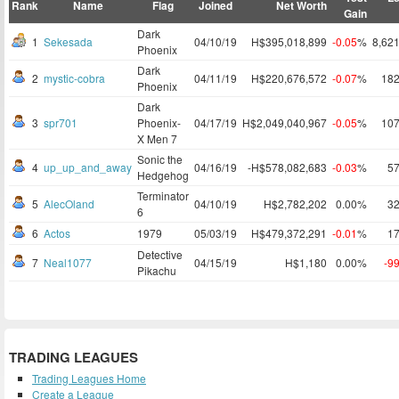
Rank
Name
Flag
Joined
Net Worth
Gain
Dark
1
Sekesada
04/10/19
H$395,018,899
-0.05
%
8,62
Phoenix
Dark
2
mystic-cobra
04/11/19
H$220,676,572
-0.07
%
18
Phoenix
Dark
3
spr701
Phoenix-
04/17/19
H$2,049,040,967
-0.05
%
10
X Men 7
Sonic the
4
up_up_and_away
04/16/19
-H$578,082,683
-0.03
%
5
Hedgehog
Terminator
5
AlecOland
04/10/19
H$2,782,202
0.00%
3
6
6
Actos
1979
05/03/19
H$479,372,291
-0.01
%
1
Detective
7
Neal1077
04/15/19
H$1,180
0.00%
-9
Pikachu
TRADING LEAGUES
Trading Leagues Home
Create a League