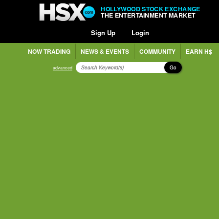
HOLLYWOOD STOCK EXCHANGE
THE ENTERTAINMENT MARKET
Sign Up
Login
NOW TRADING
NEWS & EVENTS
COMMUNITY
EARN H$
Go
advanced