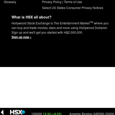
Glossary
Privacy Policy
|
Terms of Use
Select US States Consumer Privacy Notices
What is HSX all about?
TM
Hollywood Stock Exchange is The Entertainment Market
where you
can buy and trade movies, stars and more using Hollywood Dollars®.
Sign up and we'll get you started with H$2,000,000.
Sign up now »
Club Kid (CLUBK) 150000
13.34 (+0.53)
Annette Bening (ABENI) 25000
51