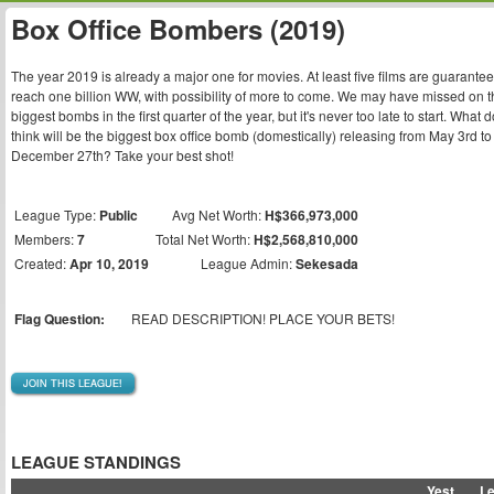
Box Office Bombers (2019)
The year 2019 is already a major one for movies. At least five films are guarantee
reach one billion WW, with possibility of more to come. We may have missed on t
biggest bombs in the first quarter of the year, but it's never too late to start. What 
think will be the biggest box office bomb (domestically) releasing from May 3rd to
December 27th? Take your best shot!
League Type:
Public
Avg Net Worth:
H$366,973,000
Members:
7
Total Net Worth:
H$2,568,810,000
Created:
Apr 10, 2019
League Admin:
Sekesada
Flag Question:
READ DESCRIPTION! PLACE YOUR BETS!
JOIN THIS LEAGUE!
LEAGUE STANDINGS
Yest
L