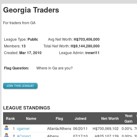
Georgia Traders
For traders from GA
League Type:
Public
Avg Net Worth:
H$703,406,000
Members:
13
Total Net Worth:
H$9,144,280,000
Created:
Mar 17, 2010
League Admin:
trewri11
Flag Question:
Where in Ga are you?
JOIN THIS LEAGUE!
LEAGUE STANDINGS
Yest
Rank
Name
Flag
Joined
Net Worth
Gain
1
cgarner
Atlanta/Athens
06/20/11
H$700,069,102
0.00%
7
2
ACross1
Albany
07/17/10
H$25,107,139
0.00%
3