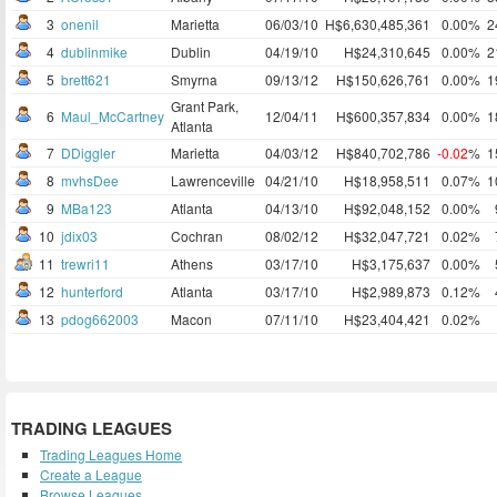
3
onenil
Marietta
06/03/10
H$6,630,485,361
0.00%
2
4
dublinmike
Dublin
04/19/10
H$24,310,645
0.00%
2
5
brett621
Smyrna
09/13/12
H$150,626,761
0.00%
1
Grant Park,
6
Maul_McCartney
12/04/11
H$600,357,834
0.00%
1
Atlanta
7
DDiggler
Marietta
04/03/12
H$840,702,786
-0.02
%
1
8
mvhsDee
Lawrenceville
04/21/10
H$18,958,511
0.07%
1
9
MBa123
Atlanta
04/13/10
H$92,048,152
0.00%
10
jdix03
Cochran
08/02/12
H$32,047,721
0.02%
11
trewri11
Athens
03/17/10
H$3,175,637
0.00%
12
hunterford
Atlanta
03/17/10
H$2,989,873
0.12%
13
pdog662003
Macon
07/11/10
H$23,404,421
0.02%
TRADING LEAGUES
Trading Leagues Home
Create a League
Browse Leagues