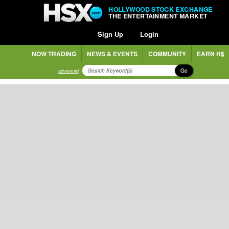
HOLLYWOOD STOCK EXCHANGE
THE ENTERTAINMENT MARKET
Sign Up
Login
NOW TRADING
NEWS & EVENTS
COMMUNITY
EARN H$
Go
advanced