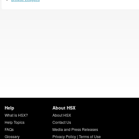
Help
About HSX
What is HSX?
About HSX
Help Topics
Contact Us
FAQs
Media and Press Releases
Glossary
Privacy Policy
|
Terms of Use