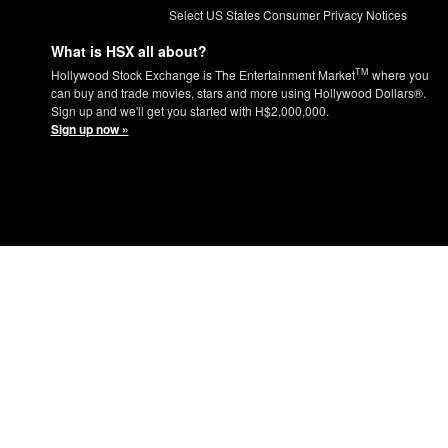
Select US States Consumer Privacy Notices
What is HSX all about?
TM
Hollywood Stock Exchange is The Entertainment Market
where you
can buy and trade movies, stars and more using Hollywood Dollars®.
Sign up and we'll get you started with H$2,000,000.
Sign up now »