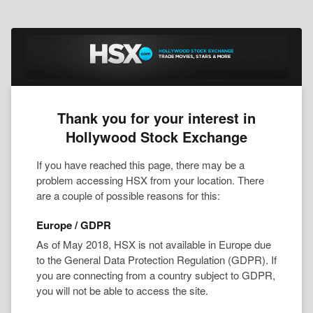
Thank you for your interest in
Hollywood Stock Exchange
If you have reached this page, there may be a
problem accessing HSX from your location. There
are a couple of possible reasons for this:
Europe / GDPR
As of May 2018, HSX is not available in Europe due
to the General Data Protection Regulation (GDPR). If
you are connecting from a country subject to GDPR,
you will not be able to access the site.