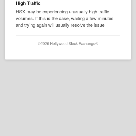
High Traffic
HSX may be experiencing unusually high traffic
volumes. If this is the case, waiting a few minutes
and trying again will usually resolve the issue.
©2026 Hollywood Stock Exchange®