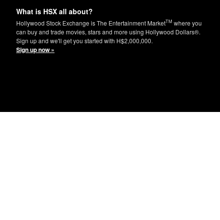
What is HSX all about?
TM
Hollywood Stock Exchange is The Entertainment Market
where you
can buy and trade movies, stars and more using Hollywood Dollars®.
Sign up and we'll get you started with H$2,000,000.
Sign up now »