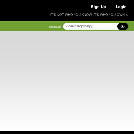
Sign Up
Login
IT'S NOT WHO YOU KNOW, IT'S WHO YOU OWN ®
Go
advanced