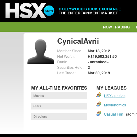
HOLLYWOOD STOCK EXCHANGE
THE ENTERTAINMENT MARKET
NOW TRADING
CynicalAvrii
Member Since:
Mar 18, 2012
Net Worth:
H$19,502,251.60
Rank:
- unranked -
Securities Held:
2
Last Trade:
Mar 30, 2019
MY ALL-TIME FAVORITES
MY LEAGUES
Movies
HSX Junkies
Movienomics
Stars
Casual Fun
(admin
Directors