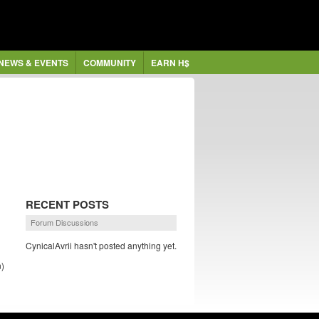
NEWS & EVENTS
COMMUNITY
EARN H$
RECENT POSTS
Forum Discussions
CynicalAvrii hasn't posted anything yet.
)