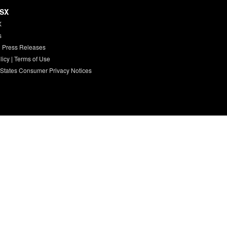
HSX
X
s
 Press Releases
licy
|
Terms of Use
 States Consumer Privacy Notices