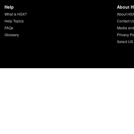
Help
About 
What is HSX?
About HS
Help Topics
Contact U
FAQs
Media and
Glossary
Privacy Po
Select US