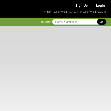
Sign Up
Login
IT'S NOT WHO YOU KNOW, IT'S WHO YOU OWN ®
Go
advanced