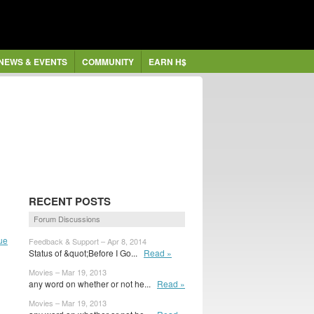
NEWS & EVENTS
COMMUNITY
EARN H$
RECENT POSTS
Forum Discussions
ue
Feedback & Support – Apr 8, 2014
Status of &quot;Before I Go...
Read »
Movies – Mar 19, 2013
any word on whether or not he...
Read »
Movies – Mar 19, 2013