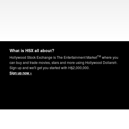
What is HSX all about?
TM
Hollywood Stock Exchange is The Entertainment Market
where you
can buy and trade movies, stars and more using Hollywood Dollars®.
Sign up and we'll get you started with H$2,000,000.
Sign up now »