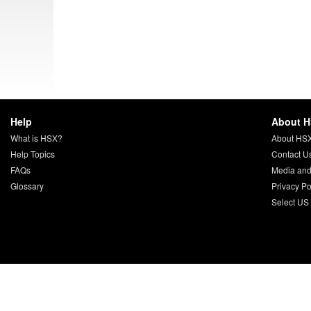
Help
About 
What is HSX?
About HS
Help Topics
Contact U
FAQs
Media and
Glossary
Privacy Po
Select US