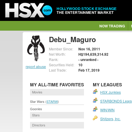
HOLLYWOOD STOCK EXCHANGE
THE ENTERTAINMENT MARKET
NOW TRADING
Debu_Maguro
Member Since:
Nov 16, 2011
Net Worth:
H$194,639,314.92
Rank:
- unranked -
Securities Held:
10
report abuse
Last Trade:
Feb 17, 2019
MY ALL-TIME FAVORITES
MY LEAGUES
Movies
HSX Junkies
STARBONDS Leag
Star Wars (
STARW
)
Goonies
WIN/WIN
Stars
Shitzers, Inc.
Directors