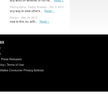
any word on whether or not he...
Read »
Playing &amp; Trading Strategy – Dec 3, 2012
any way to view other's...
Read »
Movies – May 24, 2012
new to this, so, with...
Read »
HSX
X
s
 Press Releases
licy
|
Terms of Use
 States Consumer Privacy Notices