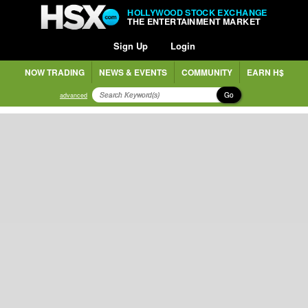
HOLLYWOOD STOCK EXCHANGE
THE ENTERTAINMENT MARKET
Sign Up
Login
NOW TRADING
NEWS & EVENTS
COMMUNITY
EARN H$
Go
advanced