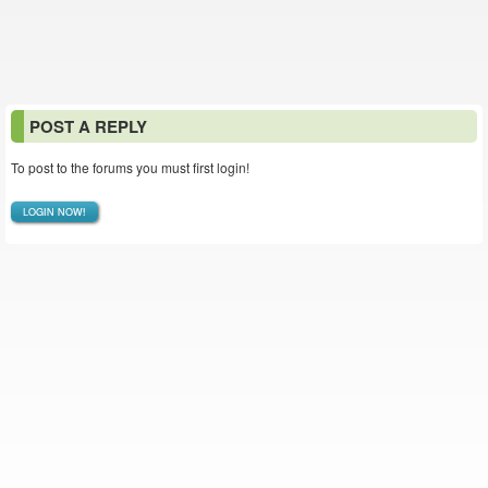
POST A REPLY
To post to the forums you must first login!
LOGIN NOW!