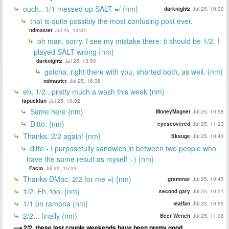
ouch.. 1/1 messed up SALT =/ {nm}
darknightz
Jul 25, 10:30
that is quite possibly the most confusing post ever.
ndmaster
Jul 25, 13:31
oh man, sorry. I see my mistake there: it should be 1/2. I
played SALT wrong {nm}
darknightz
Jul 25, 13:50
gotcha. right there with you, shorted both, as well. {nm}
ndmaster
Jul 25, 16:38
eh, 1/2...pretty much a wash this week {nm}
lapuckfan
Jul 25, 10:32
Same here {nm}
MoneyMagnet
Jul 25, 10:58
Ditto. {nm}
eyescovered
Jul 25, 11:23
Thanks. 2/2 again! {nm}
Skauge
Jul 25, 10:43
ditto - I purposefully sandwich in between two people who
have the same result as myself :-) {nm}
Facto
Jul 25, 15:23
Thanks DMac. 2/2 for me =) {nm}
grammar
Jul 25, 10:45
1/2. Eh, too. {nm}
second gary
Jul 25, 10:51
1/1 on ramona {nm}
tealfan
Jul 25, 10:55
2/2... finally (nm)
Beer Wench
Jul 25, 11:08
2/2, these last couple weekends have been pretty good.