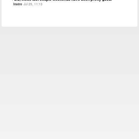
Instro
Jul 25, 11:13