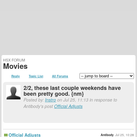
HSX FORUM
Movies
Reply
Topic List
All Forums
2/2, these last couple weekends have
been pretty good. {nm}
Posted by:
Instro
on Jul 25, 11:13 in response to
Antibody's post
Official Adjusts
Official Adjusts
Antibody
Jul 25, 10:28