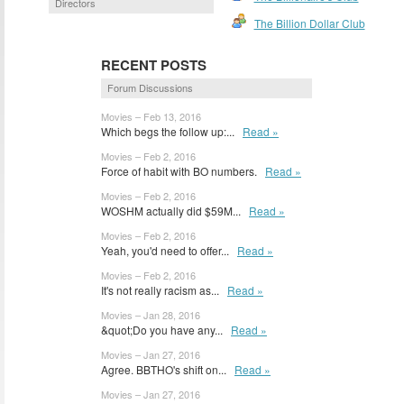
Directors
The Billion Dollar Club
RECENT POSTS
Forum Discussions
Movies – Feb 13, 2016
Which begs the follow up:...
Read »
Movies – Feb 2, 2016
Force of habit with BO numbers.
Read »
Movies – Feb 2, 2016
WOSHM actually did $59M...
Read »
Movies – Feb 2, 2016
Yeah, you'd need to offer...
Read »
Movies – Feb 2, 2016
It's not really racism as...
Read »
Movies – Jan 28, 2016
&quot;Do you have any...
Read »
Movies – Jan 27, 2016
Agree. BBTHO's shift on...
Read »
Movies – Jan 27, 2016