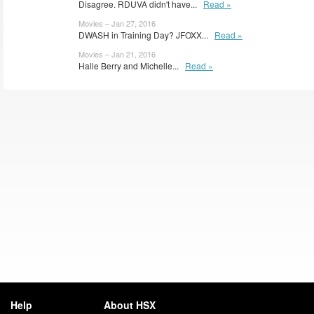
Disagree. RDUVA didn't have...
Read »
Movies – Jan 27, 2016
DWASH in Training Day? JFOXX...
Read »
Movies – Jan 21, 2016
Halle Berry and Michelle...
Read »
Help
About HSX