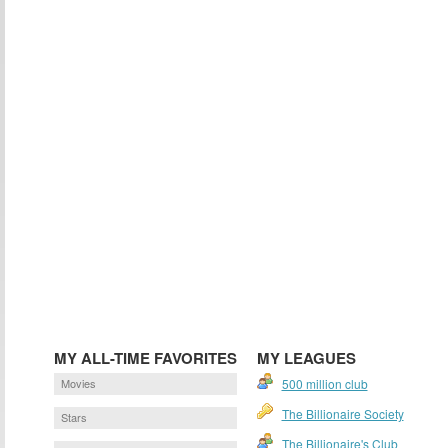
MY ALL-TIME FAVORITES
MY LEAGUES
Movies
500 million club
The Billionaire Society
Stars
The Billionaire's Club