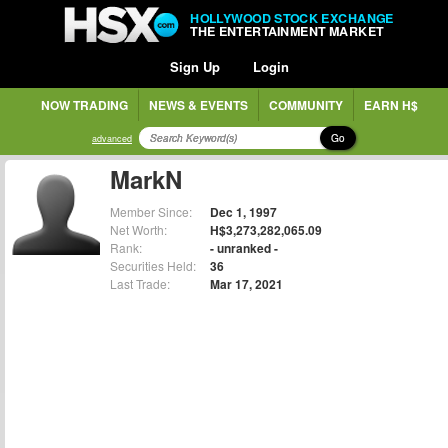
HOLLYWOOD STOCK EXCHANGE
THE ENTERTAINMENT MARKET
Sign Up
Login
NOW TRADING
NEWS & EVENTS
COMMUNITY
EARN H$
Go
advanced
MarkN
Member Since:
Dec 1, 1997
Net Worth:
H$3,273,282,065.09
Rank:
- unranked -
Securities Held:
36
Last Trade:
Mar 17, 2021