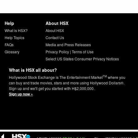
Help
About HSX
What is HSX?
About HSX
Help Topics
Contact Us
FAQs
Media and Press Releases
Glossary
Privacy Policy
|
Terms of Use
Select US States Consumer Privacy Notices
What is HSX all about?
TM
Hollywood Stock Exchange is The Entertainment Market
where you
can buy and trade movies, stars and more using Hollywood Dollars®.
Sign up and we'll get you started with H$2,000,000.
Sign up now »