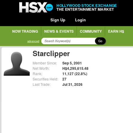
HOLLYWOOD STOCK EXCHANGE
THE ENTERTAINMENT MARKET
Sign Up
Login
NOW TRADING
NEWS & EVENTS
COMMUNITY
EARN H$
Go
advanced
Starclipper
Member Since:
Sep 5, 2001
Net Worth:
H$4,295,615.48
Rank:
11,127 (22.8%)
Securities Held:
27
Last Trade:
Jul 31, 2026