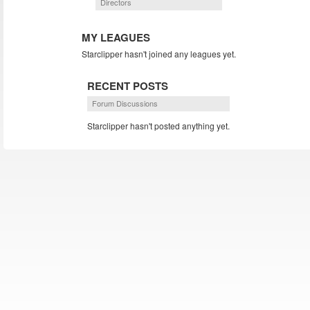
Directors
MY LEAGUES
Starclipper hasn't joined any leagues yet.
RECENT POSTS
Forum Discussions
Starclipper hasn't posted anything yet.