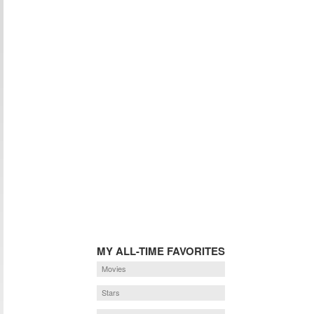
MY ALL-TIME FAVORITES
Movies
Stars