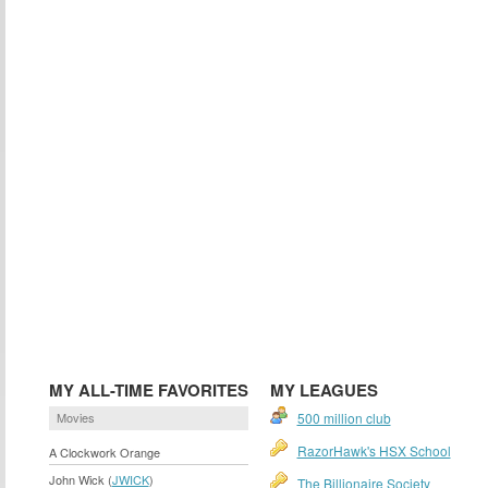
MY ALL-TIME FAVORITES
MY LEAGUES
Movies
500 million club
RazorHawk's HSX School
A Clockwork Orange
John Wick (
JWICK
)
The Billionaire Society