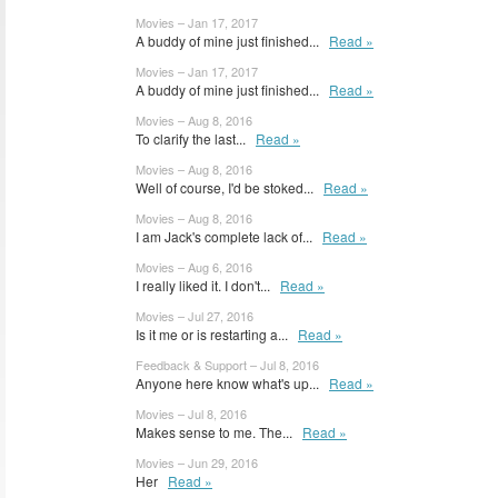
Movies – Jan 17, 2017
A buddy of mine just finished...
Read »
Movies – Jan 17, 2017
A buddy of mine just finished...
Read »
Movies – Aug 8, 2016
To clarify the last...
Read »
Movies – Aug 8, 2016
Well of course, I'd be stoked...
Read »
Movies – Aug 8, 2016
I am Jack's complete lack of...
Read »
Movies – Aug 6, 2016
I really liked it. I don't...
Read »
Movies – Jul 27, 2016
Is it me or is restarting a...
Read »
Feedback & Support – Jul 8, 2016
Anyone here know what's up...
Read »
Movies – Jul 8, 2016
Makes sense to me. The...
Read »
Movies – Jun 29, 2016
Her
Read »