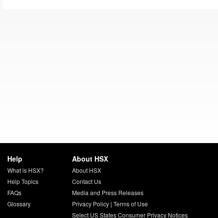
Help
About HSX
What is HSX?
About HSX
Help Topics
Contact Us
FAQs
Media and Press Releases
Glossary
Privacy Policy
|
Terms of Use
Select US States Consumer Privacy Notices