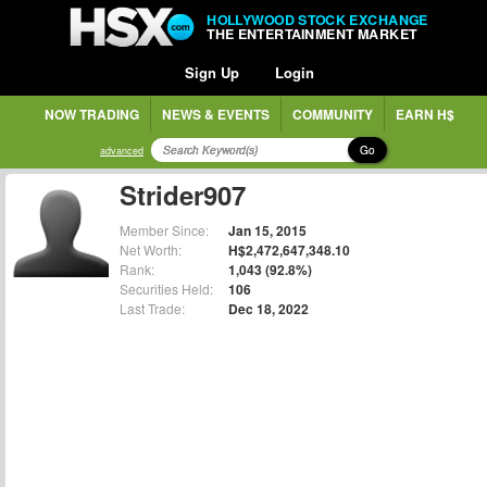
HOLLYWOOD STOCK EXCHANGE
THE ENTERTAINMENT MARKET
Sign Up
Login
NOW TRADING
NEWS & EVENTS
COMMUNITY
EARN H$
Go
advanced
Strider907
Member Since:
Jan 15, 2015
Net Worth:
H$2,472,647,348.10
Rank:
1,043 (92.8%)
Securities Held:
106
Last Trade:
Dec 18, 2022