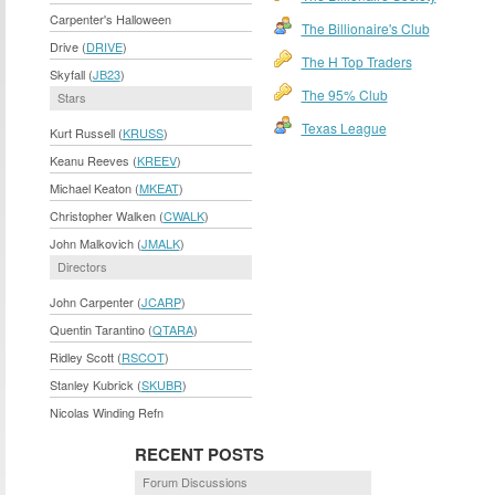
Carpenter's Halloween
The Billionaire's Club
Drive (
DRIVE
)
The H Top Traders
Skyfall (
JB23
)
The 95% Club
Stars
Texas League
Kurt Russell (
KRUSS
)
Keanu Reeves (
KREEV
)
Michael Keaton (
MKEAT
)
Christopher Walken (
CWALK
)
John Malkovich (
JMALK
)
Directors
John Carpenter (
JCARP
)
Quentin Tarantino (
QTARA
)
Ridley Scott (
RSCOT
)
Stanley Kubrick (
SKUBR
)
Nicolas Winding Refn
RECENT POSTS
Forum Discussions