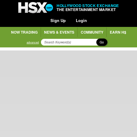
HOLLYWOOD STOCK EXCHANGE
THE ENTERTAINMENT MARKET
Sign Up
Login
NOW TRADING
NEWS & EVENTS
COMMUNITY
EARN H$
Go
advanced