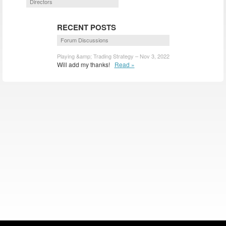
Directors
RECENT POSTS
Forum Discussions
Playing &amp; Trading Strategy – Nov 3, 2022
Will add my thanks!
Read »