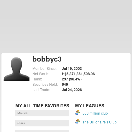
bobbyc3
Member Since:
Jul 19, 2003
Net Worth:
H$6,871,861,508.96
Rank:
237 (98.4%)
Securities Held:
649
Last Trade:
Jul 24, 2026
MY ALL-TIME FAVORITES
MY LEAGUES
Movies
500 million club
The Billionaire's Club
Stars