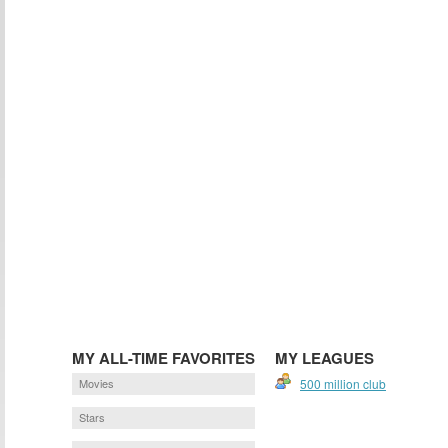
MY ALL-TIME FAVORITES
MY LEAGUES
Movies
500 million club
Stars