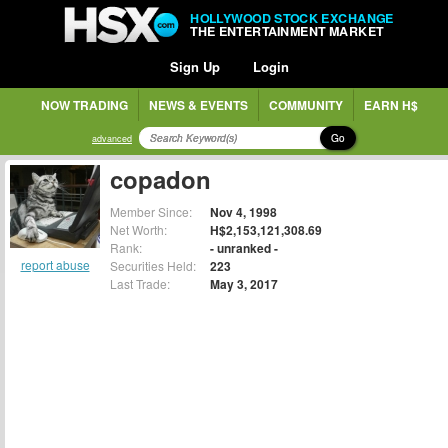
HOLLYWOOD STOCK EXCHANGE
THE ENTERTAINMENT MARKET
Sign Up
Login
NOW TRADING
NEWS & EVENTS
COMMUNITY
EARN H$
Go
advanced
copadon
Member Since:
Nov 4, 1998
Net Worth:
H$2,153,121,308.69
Rank:
- unranked -
report abuse
Securities Held:
223
Last Trade:
May 3, 2017