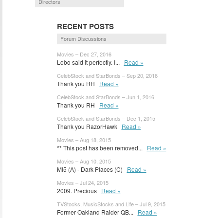
Directors
RECENT POSTS
Forum Discussions
Movies – Dec 27, 2016
Lobo said it perfectly. I...
Read »
CelebStock and StarBonds – Sep 20, 2016
Thank you RH
Read »
CelebStock and StarBonds – Jun 1, 2016
Thank you RH
Read »
CelebStock and StarBonds – Dec 1, 2015
Thank you RazorHawk
Read »
Movies – Aug 18, 2015
** This post has been removed...
Read »
Movies – Aug 10, 2015
MI5 (A) - Dark Places (C)
Read »
Movies – Jul 24, 2015
2009. Precious
Read »
TVStocks, MusicStocks and Life – Jul 9, 2015
Former Oakland Raider QB...
Read »