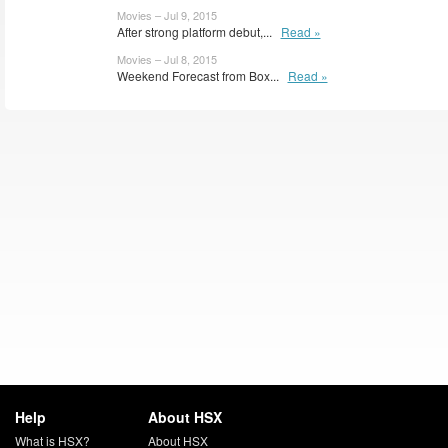
Movies – Jul 9, 2015
After strong platform debut,...
Read »
Movies – Jul 8, 2015
Weekend Forecast from Box...
Read »
Help
About HSX
What is HSX?
About HSX