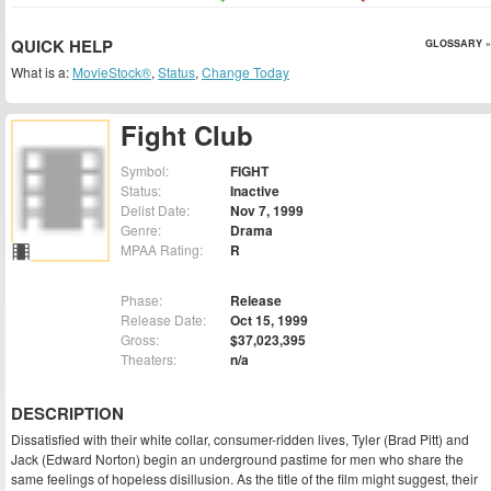
QUICK HELP
GLOSSARY »
What is a:
MovieStock®
,
Status
,
Change Today
Fight Club
Symbol:
FIGHT
Status:
Inactive
Delist Date:
Nov 7, 1999
Genre:
Drama
MPAA Rating:
R
Phase:
Release
Release Date:
Oct 15, 1999
Gross:
$37,023,395
Theaters:
n/a
DESCRIPTION
Dissatisfied with their white collar, consumer-ridden lives, Tyler (Brad Pitt) and
Jack (Edward Norton) begin an underground pastime for men who share the
same feelings of hopeless disillusion. As the title of the film might suggest, their