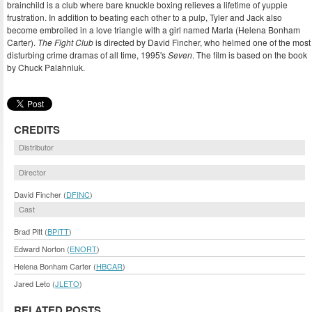
brainchild is a club where bare knuckle boxing relieves a lifetime of yuppie
frustration. In addition to beating each other to a pulp, Tyler and Jack also
become embroiled in a love triangle with a girl named Marla (Helena Bonham
Carter).
The Fight Club
is directed by David Fincher, who helmed one of the most
disturbing crime dramas of all time, 1995's
Seven
. The film is based on the book
by Chuck Palahniuk.
CREDITS
Distributor
Director
David Fincher (
DFINC
)
Cast
Brad Pitt (
BPITT
)
Edward Norton (
ENORT
)
Helena Bonham Carter (
HBCAR
)
Jared Leto (
JLETO
)
RELATED POSTS