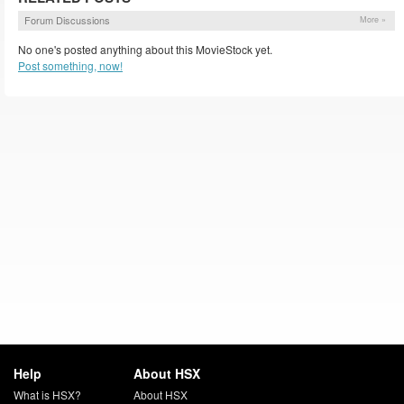
Forum Discussions
More »
No one's posted anything about this MovieStock yet.
Post something, now!
Help
About HSX
What is HSX?
About HSX