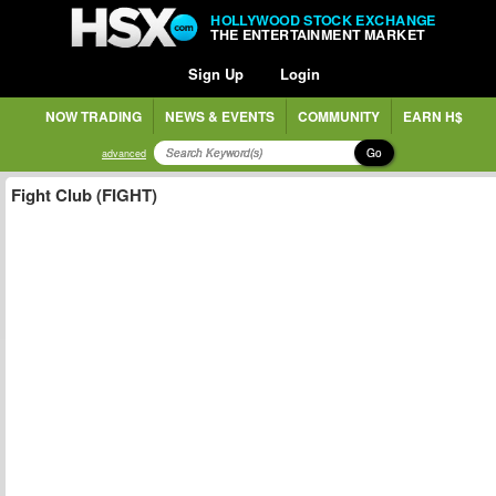
HOLLYWOOD STOCK EXCHANGE
THE ENTERTAINMENT MARKET
Sign Up
Login
NOW TRADING
NEWS & EVENTS
COMMUNITY
EARN H$
Go
advanced
Fight Club (FIGHT)