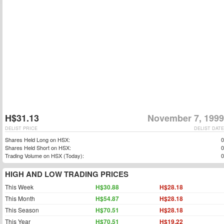
H$31.13
November 7, 1999
DELIST PRICE
DELIST DATE
Shares Held Long on HSX:
0
Shares Held Short on HSX:
0
Trading Volume on HSX (Today):
0
HIGH AND LOW TRADING PRICES
This Week
H$30.88
H$28.18
This Month
H$54.87
H$28.18
This Season
H$70.51
H$28.18
This Year
H$70.51
H$19.22