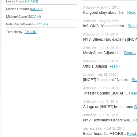
Lukas Haas (
LHAAS
)
Antibody – Nov 13, 2013
Marion Cotillard (
MCOTI
)
PL: good story about the...
Read
Michael Caine (
MCAIN
)
Antibody – Aug 31, 2010
Pete Postlethwaite (
PPOST
)
io9: CNOLA's notes from...
Read
Tom Hardy (
THARD
)
Antibody – Jul 19, 2010
NYV: Dileep Rao explains [INC
Antibody – Jul 18, 2010
MovieStock Adjusts for...
Read »
Antibody – Jul 18, 2010
Official Adjusts
Read »
justice1 – Jul 15, 2010
[INCPT] 'Inception's' Nolan:...
Re
Antibody – Jul 15, 2010
Theater Counts: [SORAP]...
Rea
Antibody – Jul 15, 2010
Adage on [INCPT] twitter trend
R
Antibody – Jul 14, 2010
NYV: How many Oscars will...
Re
secretstalker – Jul 12, 2010
Better hope the MTC/RS...
Read