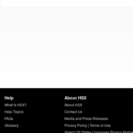
Help
About HSX
What is HSX?
About HSX
Help Topics
Contact Us
FAQs
Media and Press Releases
Glossary
Privacy Policy
|
Terms of Use
Select US States Consumer Privacy Notic