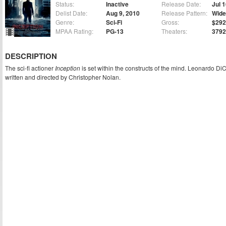
Status:
Inactive
Release Date:
Jul 
Delist Date:
Aug 9, 2010
Release Pattern:
Wide
Genre:
Sci-Fi
Gross:
$292
MPAA Rating:
PG-13
Theaters:
3792
DESCRIPTION
The sci-fi actioner
Inception
is set within the constructs of the mind. Leonardo DiCa
written and directed by Christopher Nolan.