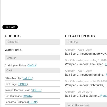
CREDITS
RELATED POSTS
Distributor
HSX Blog
Warner Bros.
Antibody – Aug 8, 2010
Box Score: Inception made way.
Director
Box Office Whisperer – Aug 5, 2010
Whisper Numbers: The Other...
R
Christopher Nolan (
CNOLA
)
Cast
Antibody – Aug 1, 2010
Box Score: Inception remains...
Cillian Murphy (
CMURP
)
Box Office Whisperer – Jul 29, 2010
Elliot Page (
EPAGE
)
Whisper Numbers: Schmucks,...
Joseph Gordon-Levitt (
JGORD
)
Antibody – Jul 25, 2010
Box Score: Salt could not...
Read
Ken Watanabe (
KWATA
)
Leonardo DiCaprio (
LDCAP
)
Forum Discussions