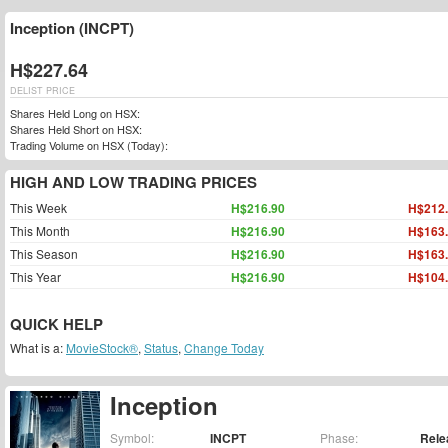
Inception (INCPT)
H$227.64
DELIST PRICE
Shares Held Long on HSX:
Shares Held Short on HSX:
Trading Volume on HSX (Today):
HIGH AND LOW TRADING PRICES
This Week
H$216.90
H$212
This Month
H$216.90
H$163
This Season
H$216.90
H$163
This Year
H$216.90
H$104
QUICK HELP
What is a:
MovieStock®
,
Status
,
Change Today
Inception
Symbol:
INCPT
Phase:
Rele