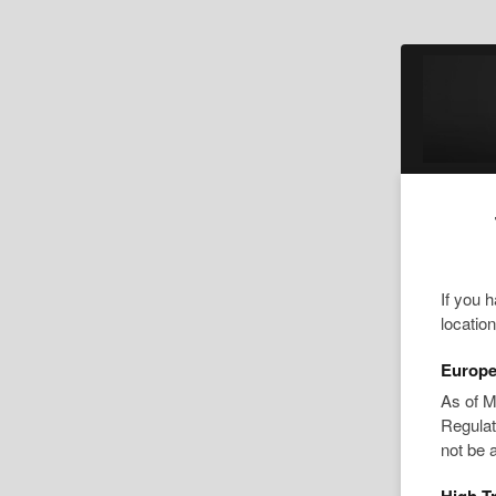
If you 
locatio
Europe
As of M
Regulat
not be 
High Tr