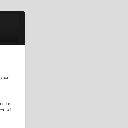
k
 your
ection
ou will