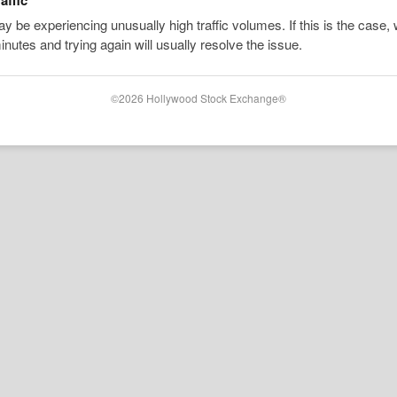
 be experiencing unusually high traffic volumes. If this is the case, 
inutes and trying again will usually resolve the issue.
©2026 Hollywood Stock Exchange®