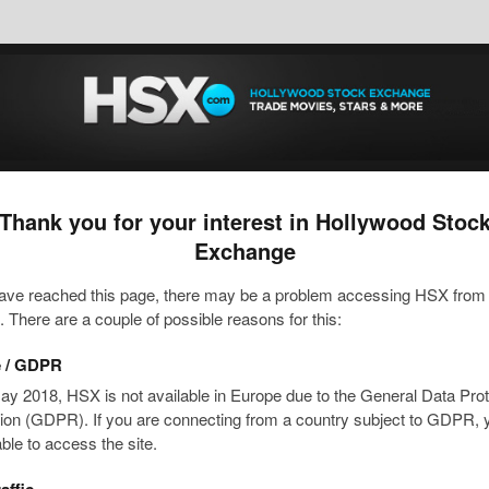
Thank you for your interest in Hollywood Stoc
Exchange
have reached this page, there may be a problem accessing HSX from
n. There are a couple of possible reasons for this:
 / GDPR
ay 2018, HSX is not available in Europe due to the General Data Prot
ion (GDPR). If you are connecting from a country subject to GDPR, y
able to access the site.
affic