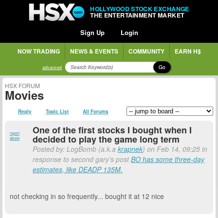
HOLLYWOOD STOCK EXCHANGE
THE ENTERTAINMENT MARKET
Sign Up
Login
NOW TRADING
NEWS & EVENTS
COMMUNITY
EARN H$
Go
advanced
HSX FORUM
Movies
Reply
Topic List
All Forums
One of the first stocks I bought when I
report
decided to play the game long term
abuse
Posted by: LogBomb (a.k.a
krapnek
) on Feb 14, 09:25 in
response to second gary's post
BO has some three-day
estimates, like DEADP 135M.
not checking in so frequently... bought it at 12 nice