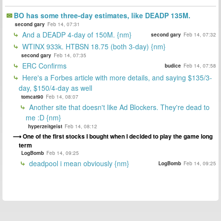
BO has some three-day estimates, like DEADP 135M.
second gary
Feb 14, 07:31
And a DEADP 4-day of 150M. {nm}
second gary
Feb 14, 07:32
WTINX 933k. HTBSN 18.75 (both 3-day) {nm}
second gary
Feb 14, 07:35
ERC Confirms
budice
Feb 14, 07:58
Here's a Forbes article with more details, and saying $135/3-
day, $150/4-day as well
tomcat90
Feb 14, 08:07
Another site that doesn't like Ad Blockers. They're dead to
me :D {nm}
hyperzeitgeist
Feb 14, 08:12
One of the first stocks I bought when I decided to play the game long
term
LogBomb
Feb 14, 09:25
deadpool i mean obviously {nm}
LogBomb
Feb 14, 09:25