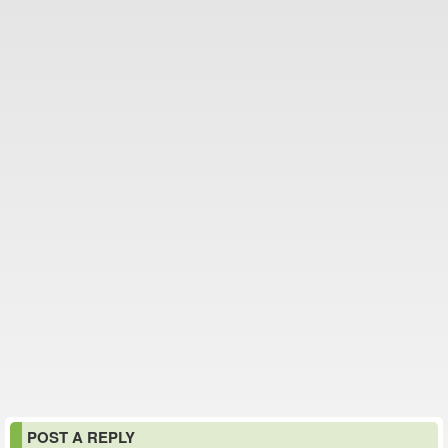
POST A REPLY