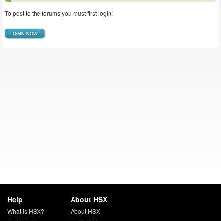
To post to the forums you must first login!
LOGIN NOW!
Help
About HSX
What is HSX?
About HSX