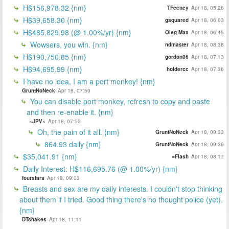
H$156,978.32 {nm}
TFeeney
Apr 18, 05:26
H$39,658.30 {nm}
gsquared
Apr 18, 06:03
H$485,829.98 (@ 1.00%/yr) {nm}
Oleg Max
Apr 18, 06:45
Wowsers, you win. {nm}
ndmaster
Apr 18, 08:38
H$190,750.85 {nm}
gordon06
Apr 18, 07:13
H$94,695.99 {nm}
holdercc
Apr 18, 07:36
I have no idea, I am a port monkey! {nm}
GruntNoNeck
Apr 18, 07:50
You can disable port monkey, refresh to copy and paste
and then re-enable it. {nm}
~JPV~
Apr 18, 07:52
Oh, the pain of it all. {nm}
GruntNoNeck
Apr 18, 09:33
864.93 daily {nm}
GruntNoNeck
Apr 18, 09:36
$35,041.91 {nm}
=Flash
Apr 18, 08:17
Daily Interest: H$116,695.76 (@ 1.00%/yr) {nm}
fourstars
Apr 18, 09:03
Breasts and sex are my daily interests. I couldn't stop thinking
about them if I tried. Good thing there's no thought police (yet).
{nm}
DTshakes
Apr 18, 11:11