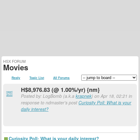
HSX FORUM
Movies
Reply
Topic List
All Forums
H$8,976.83 (@ 1.00%/yr) {nm}
report
Posted by: LogBomb (a.k.a
krapnek
) on Apr 18, 02:21 in
abuse
response to ndmaster's post
Curiosity Poll: What is your
daily interest?
Curiosity Poll: What is your daily interest?