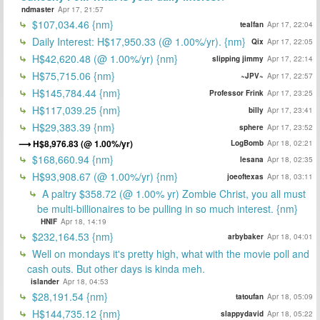
ndmaster
Apr 17, 21:57
$107,034.46 {nm}
tealfan
Apr 17, 22:04
Daily Interest: H$17,950.33 (@ 1.00%/yr). {nm}
Qix
Apr 17, 22:05
H$42,620.48 (@ 1.00%/yr) {nm}
slipping jimmy
Apr 17, 22:14
H$75,715.06 {nm}
~JPV~
Apr 17, 22:57
H$145,784.44 {nm}
Professor Frink
Apr 17, 23:25
H$117,039.25 {nm}
billy
Apr 17, 23:41
H$29,383.39 {nm}
sphere
Apr 17, 23:52
H$8,976.83 (@ 1.00%/yr)
LogBomb
Apr 18, 02:21
$168,660.94 {nm}
lesana
Apr 18, 02:35
H$93,908.67 (@ 1.00%/yr) {nm}
joeoftexas
Apr 18, 03:11
A paltry $358.72 (@ 1.00% yr) Zombie Christ, you all must
be multi-billionaires to be pulling in so much interest. {nm}
HNIF
Apr 18, 14:19
$232,164.53 {nm}
arbybaker
Apr 18, 04:01
Well on mondays it's pretty high, what with the movie poll and
cash outs. But other days is kinda meh.
islander
Apr 18, 04:53
$28,191.54 {nm}
tatoufan
Apr 18, 05:09
H$144,735.12 {nm}
slappydavid
Apr 18, 05:22