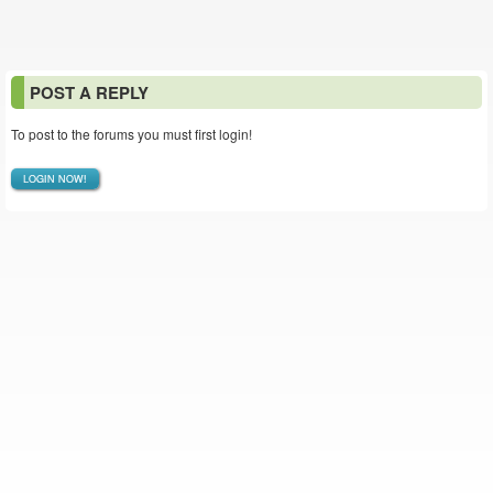
POST A REPLY
To post to the forums you must first login!
LOGIN NOW!