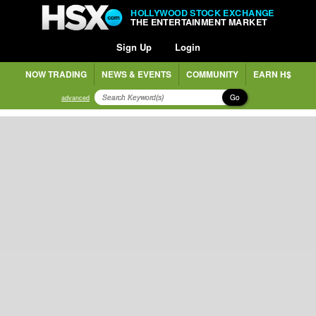
HOLLYWOOD STOCK EXCHANGE
THE ENTERTAINMENT MARKET
Sign Up
Login
NOW TRADING
NEWS & EVENTS
COMMUNITY
EARN H$
Go
advanced