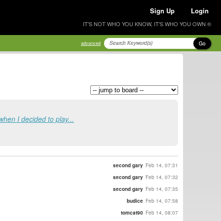
Sign Up
Login
IT'S NOT WHO YOU KNOW, IT'S WHO YOU OWN ®
Go
advanced
when I decided to play...
second gary
Feb 14, 07:31
second gary
Feb 14, 07:32
second gary
Feb 14, 07:35
budice
Feb 14, 07:58
tomcat90
Feb 14, 08:07