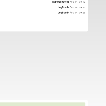
hyperzeitgeist
Feb 14, 08:12
LogBomb
Feb 14, 09:25
LogBomb
Feb 14, 09:25