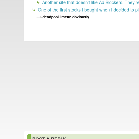
Another site that doesn't like Ad Blockers. They'
One of the first stocks I bought when I decided to 
deadpool i mean obviously
POST A REPLY