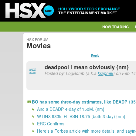
HOLLYWOOD STOCK EXCHANGE
THE ENTERTAINMENT MARKET
NOW TRADING
HSX FORUM
Movies
Reply
deadpool i mean obviously {nm}
report
Posted by: LogBomb (a.k.a
krapnek
) on Feb 14
abuse
BO has some three-day estimates, like DEADP 13
And a DEADP 4-day of 150M. {nm}
WTINX 933k. HTBSN 18.75 (both 3-day) {nm}
ERC Confirms
Here's a Forbes article with more details, and sayi