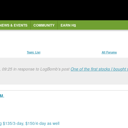
NEWS & EVENTS
COMMUNITY
EARN H$
Topic List
All Forums
, 09:25 in response to LogBomb's post
One of the first stocks I bought 
5M.
ng $135/3-day, $150/4-day as well