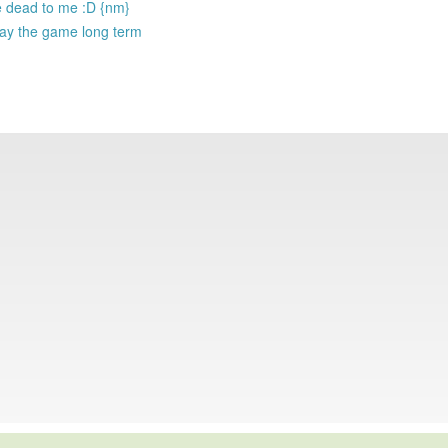
re dead to me :D {nm}
play the game long term