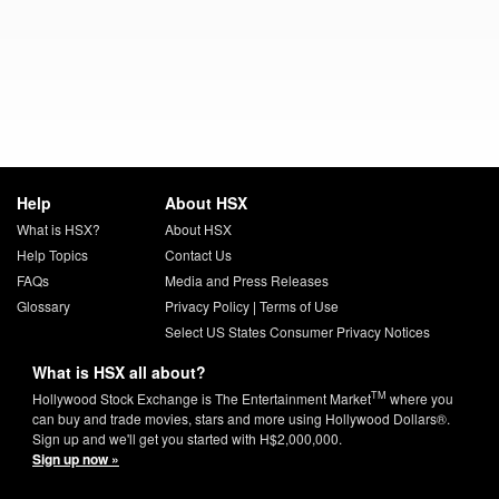
Help
About HSX
What is HSX?
About HSX
Help Topics
Contact Us
FAQs
Media and Press Releases
Glossary
Privacy Policy
|
Terms of Use
Select US States Consumer Privacy Notices
What is HSX all about?
TM
Hollywood Stock Exchange is The Entertainment Market
where you
can buy and trade movies, stars and more using Hollywood Dollars®.
Sign up and we'll get you started with H$2,000,000.
Sign up now »