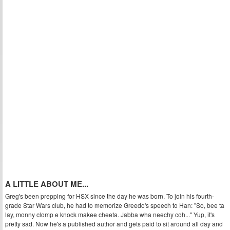
A LITTLE ABOUT ME...
Greg's been prepping for HSX since the day he was born. To join his fourth-
grade Star Wars club, he had to memorize Greedo's speech to Han: "So, bee ta
lay, monny clomp e knock makee cheeta. Jabba wha neechy coh..." Yup, it's
pretty sad. Now he's a published author and gets paid to sit around all day and