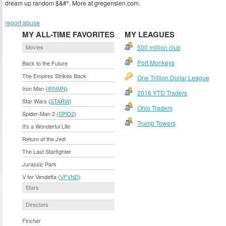
dream up random $&#*. More at gregenslen.com.
report abuse
MY ALL-TIME FAVORITES
MY LEAGUES
Movies
500 million club
Port Monkeys
Back to the Future
The Empires Strikes Back
One Trillion Dollar League
Iron Man (
IRNMN
)
2016 YTD Traders
Star Wars (
STARW
)
Ohio Traders
Spider-Man 2 (
SPID2
)
Trump Towers
It's a Wonderful Life
Return of the Jedi
The Last Starfighter
Jurassic Park
V for Vendetta (
VFVND
)
Stars
Directors
Fincher