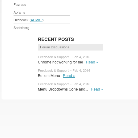
Favreau
Abrams
Hitchcock (
AHMKP
)
Soderberg
RECENT POSTS
Forum Discussions
Feedback & Support – Feb 4, 2016
Chrome not working for me
Read »
Feedback & Support – Feb 4, 2016
Bottom Menu
Read »
Feedback & Support – Feb 4, 2016
Menu Dropdowns Gone and...
Read »