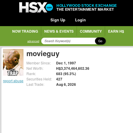
HOLLYWOOD STOCK EXCHANGE
THE ENTERTAINMENT MARKET
Sign Up
Login
NOW TRADING
NEWS & EVENTS
COMMUNITY
EARN H$
Go
advanced
movieguy
Member Since:
Dec 1, 1997
Net Worth:
H$3,374,464,602.36
Rank:
683 (95.3%)
Securities Held:
427
report abuse
Last Trade:
Aug 6, 2026