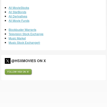
All MovieStocks
All StarBonds
All Derivatives
All Movie Funds
Blockbuster Warrants
Television Stock Exchange
Music Market
Music Stock Exchange®
@HSXMOVIES ON X
FOLLOW HSX ON X!