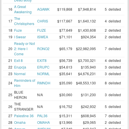
A Great
16
AGAWK
$119,868
$7,948,814
5
delisted
Awakening
The
17
CHRIS
$117,667
$1,640,132
4
delisted
Christophers
18
Fuze
FUZE
$77,649
$1,430,608
2
delisted
19
I Swear
ISWEA
$71,101
$924,354
2
delisted
Ready or Not
20
2: Here I
RONO2
$65,179
$22,982,095
7
delisted
Come
21
Exit 8
EXIT8
$56,739
$3,700,321
4
delisted
22
Erupcja
ERUPC
$54,613
$135,940
3
delisted
23
Normal
NORML
$35,641
$4,676,231
3
delisted
Reminders of
24
RMNDH
$35,090
$48,553,130
8
delisted
Him
BLUE
25
N/A
$30,060
$131,230
3
delisted
HERON
THE
26
N/A
$16,752
$242,932
5
delisted
STRANGER
27
Palestine 36
PAL36
$15,311
$608,945
7
delisted
28
Omaha
OMAHA
$13,966
$29,065
2
delisted
29
Amrum
AMRUM
$7,349
$43,047
3
delisted