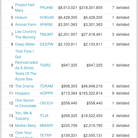
Project Hail
4
PRJHM
$8,513,021
$318,301,805
7
delisted
Mary
5
Hokum
HOKUM
$6,428,305
$6,428,305
1
delisted
6
Animal Farm
AFARM
$3,301,363
$3,301,363
1
delisted
Lee Cronin's
7
TMUMY
$2,201,007
$27,418,461
3
delisted
The Mummy
8
Deep Water
DEEPW
$2,103,911
$2,103,911
1
delisted
That Time I
Got
Reincarnated
9
TIGR2
$947,325
$947,325
1
delisted
As A Slime:
Tears Of The
Azure Sea
10
The Drama
TDRAM
$908,303
$46,948,216
5
delisted
11
Hoppers
HOPPR
$713,364
$165,322,814
9
delisted
One Spoon
12
OSOCH
$558,440
$558,440
1
delisted
of Chocolate
You, Me &
13
ITLIA
$269,325
$18,522,450
4
delisted
Tuscany
14
Mother Mary
MMARY
$225,709
$2,319,795
3
delisted
Over Your
15
TETRP
$159,331
$2,055,131
2
delisted
Dead Body