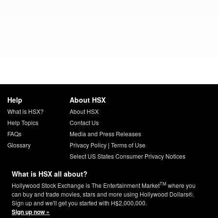
Help
About HSX
What is HSX?
About HSX
Help Topics
Contact Us
FAQs
Media and Press Releases
Glossary
Privacy Policy
|
Terms of Use
Select US States Consumer Privacy Notices
What is HSX all about?
TM
Hollywood Stock Exchange is The Entertainment Market
where you
can buy and trade movies, stars and more using Hollywood Dollars®.
Sign up and we'll get you started with H$2,000,000.
Sign up now »