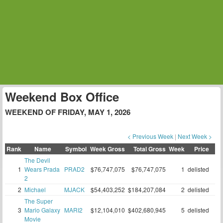
Weekend Box Office
WEEKEND OF FRIDAY, MAY 1, 2026
< Previous Week
|
Next Week >
Rank
Name
Symbol
Week Gross
Total Gross
Week
Price
The Devil
1
Wears Prada
PRAD2
$76,747,075
$76,747,075
1
delisted
2
2
Michael
MJACK
$54,403,252
$184,207,084
2
delisted
The Super
3
Mario Galaxy
MARI2
$12,104,010
$402,680,945
5
delisted
Movie