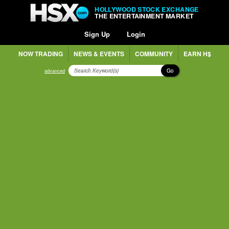
HOLLYWOOD STOCK EXCHANGE
THE ENTERTAINMENT MARKET
Sign Up
Login
NOW TRADING
NEWS & EVENTS
COMMUNITY
EARN H$
Go
advanced