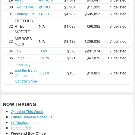
30
Two Pianos
2PINO
$5,904
$11,333
1
delisted
31
Fantasy Life
FNTLF
$4,989
$605,897
6
delisted
FIREFLIES
32
AT EL
N/A
$4,080
$96,382
3
delisted
MOZOTE
MIRRORS
33
N/A
$3,432
$209,036
7
delisted
NO. 3
34
Tow
TOW
$573
$291,374
7
delisted
35
Jimpa
JIMPA
$571
$47,070
13
delisted
John Lilly
and the Earth
36
JLECC
$138
$19,823
6
delisted
Coincidence
Control Office
NOW TRADING
Opening This Week
Future Release Schedule
In Theaters
Recent IPOs
Weekend Box Office