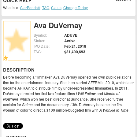
QUICK HELP
What is a:
StarBonds®
,
TAG
,
Status
,
Change Today
Ava DuVernay
Symbol:
ADUVE
Status:
Active
IPO Date:
Feb 21, 2018
TAG:
$31,490,693
DESCRIPTION
Before becoming a filmmaker, Ava DuVernay opened her own public relations
firm for the entertainment industry. She then started AFFRM in 2010, which later
became ARRAY, to distribute film by under-represented filmmakers. In 2011,
DuVernay directed her first two feature films
I Will Follow
and
Middle of
Nowhere
, which won her best director at Sundance. She received further
acclaim for
Selma
and the documentary
13th
. DuVernay became the first
woman of color to direct a $100 million-budgeted film with
A Wrinkle in Time
.