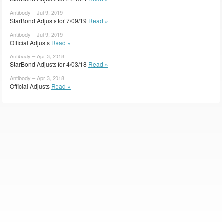
Antibody – Jul 9, 2019
StarBond Adjusts for 7/09/19
Read »
Antibody – Jul 9, 2019
Official Adjusts
Read »
Antibody – Apr 3, 2018
StarBond Adjusts for 4/03/18
Read »
Antibody – Apr 3, 2018
Official Adjusts
Read »