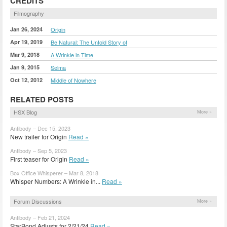
CREDITS
Filmography
Jan 26, 2024
Origin
Apr 19, 2019
Be Natural: The Untold Story of
Mar 9, 2018
A Wrinkle in Time
Jan 9, 2015
Selma
Oct 12, 2012
Middle of Nowhere
RELATED POSTS
HSX Blog
More »
Antibody – Dec 15, 2023
New trailer for Origin
Read »
Antibody – Sep 5, 2023
First teaser for Origin
Read »
Box Office Whisperer – Mar 8, 2018
Whisper Numbers: A Wrinkle in...
Read »
Forum Discussions
More »
Antibody – Feb 21, 2024
StarBond Adjusts for 2/21/24
Read »