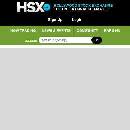
HOLLYWOOD STOCK EXCHANGE
THE ENTERTAINMENT MARKET
Sign Up
Login
NOW TRADING
NEWS & EVENTS
COMMUNITY
EARN H$
Go
advanced