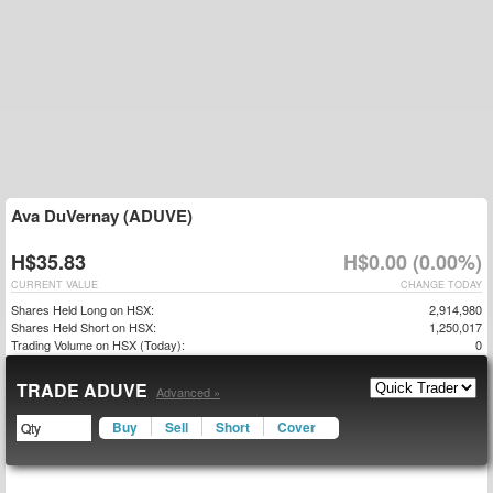
Ava DuVernay (ADUVE)
H$35.83
H$0.00 (0.00%)
CURRENT VALUE
CHANGE TODAY
Shares Held Long on HSX:
2,914,980
Shares Held Short on HSX:
1,250,017
Trading Volume on HSX (Today):
0
TRADE ADUVE
Advanced »
Buy
Sell
Short
Cover