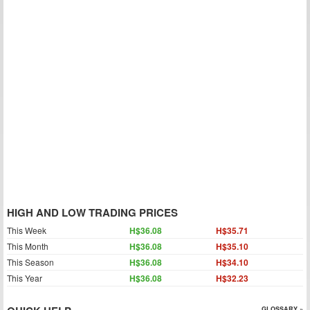
HIGH AND LOW TRADING PRICES
This Week
H$36.08
H$35.71
This Month
H$36.08
H$35.10
This Season
H$36.08
H$34.10
This Year
H$36.08
H$32.23
GLOSSARY »