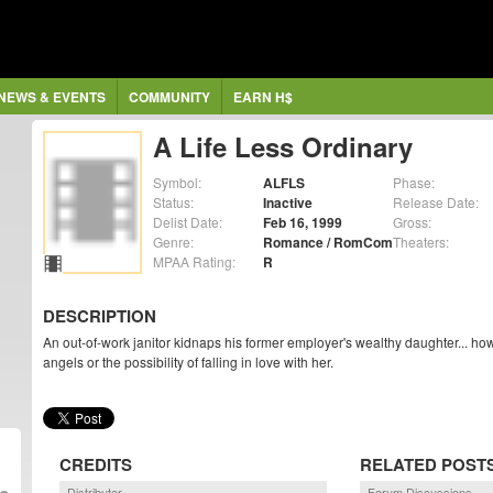
NEWS & EVENTS
COMMUNITY
EARN H$
A Life Less Ordinary
Symbol:
ALFLS
Phase:
Status:
Inactive
Release Date:
Delist Date:
Feb 16, 1999
Gross:
Genre:
Romance / RomCom
Theaters:
MPAA Rating:
R
DESCRIPTION
An out-of-work janitor kidnaps his former employer's wealthy daughter... ho
angels or the possibility of falling in love with her.
CREDITS
RELATED POST
Distributor
Forum Discussions