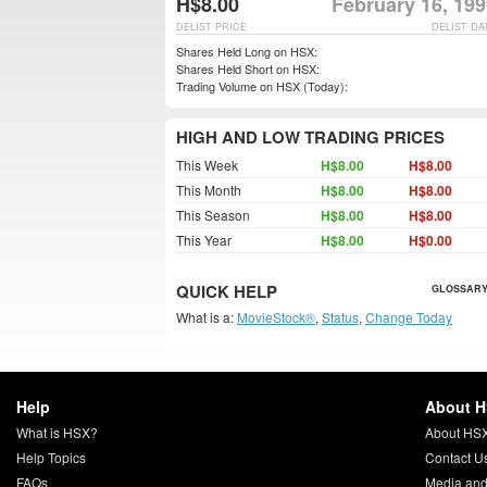
H$8.00
February 16, 19
DELIST PRICE
DELIST DA
Shares Held Long on HSX:
Shares Held Short on HSX:
Trading Volume on HSX (Today):
HIGH AND LOW TRADING PRICES
This Week
H$8.00
H$8.00
This Month
H$8.00
H$8.00
This Season
H$8.00
H$8.00
This Year
H$8.00
H$0.00
QUICK HELP
GLOSSARY
What is a:
MovieStock®
,
Status
,
Change Today
Help
About 
What is HSX?
About HS
Help Topics
Contact U
FAQs
Media and