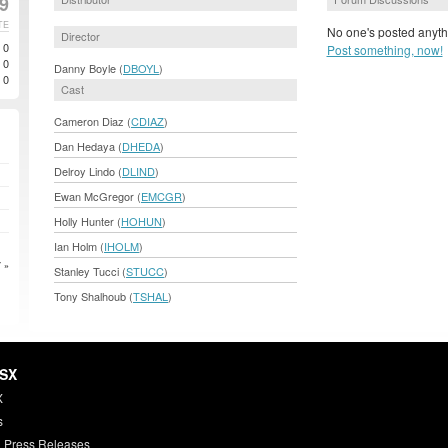
99
TE
No one's posted anyth
Director
0
Post something, now!
0
Danny Boyle (
DBOYL
)
0
Cast
Cameron Diaz (
CDIAZ
)
Dan Hedaya (
DHEDA
)
Delroy Lindo (
DLIND
)
Ewan McGregor (
EMCGR
)
Holly Hunter (
HOHUN
)
Ian Holm (
IHOLM
)
 »
Stanley Tucci (
STUCC
)
Tony Shalhoub (
TSHAL
)
HSX
X
s
 Press Releases