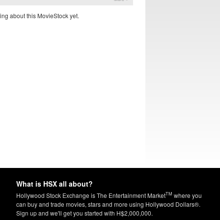
ing about this MovieStock yet.
What is HSX all about?
TM
Hollywood Stock Exchange is The Entertainment Market
where you
can buy and trade movies, stars and more using Hollywood Dollars®.
Sign up and we'll get you started with H$2,000,000.