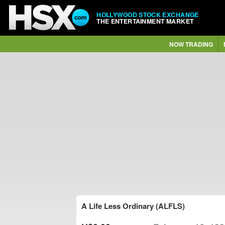
HOLLYWOOD STOCK EXCHANGE
THE ENTERTAINMENT MARKET
NOW TRADING
A Life Less Ordinary (ALFLS)