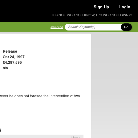
Sign Up
Login
IT'S NOT WHO YOU KNOW, IT'S WHO YOU OWN ®
Go
advanced
Release
Oct 24, 1997
$4,287,595
n/a
wever he does not foresee the intervention of two
S
More »