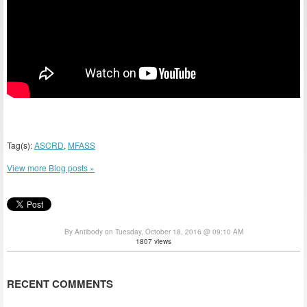
Tag(s):
ASCRD
,
MFASS
View more Blog posts »
By Antibody on Tuesday, October 18, 2016 @ 09:10 AM
1807 views
RECENT COMMENTS