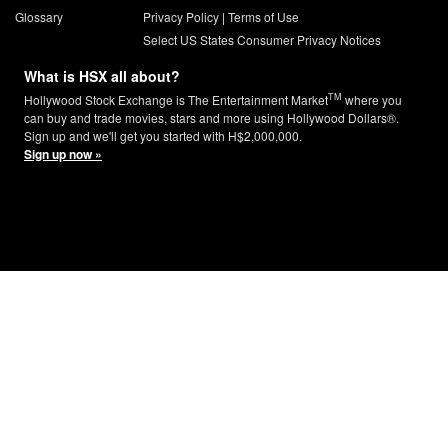
Glossary
Privacy Policy
|
Terms of Use
Select US States Consumer Privacy Notices
What is HSX all about?
TM
Hollywood Stock Exchange is The Entertainment Market
where you
can buy and trade movies, stars and more using Hollywood Dollars®.
Sign up and we'll get you started with H$2,000,000.
Sign up now »