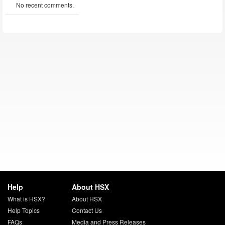
No recent comments.
Help
About HSX
What is HSX?
About HSX
Help Topics
Contact Us
FAQs
Media and Press Releases