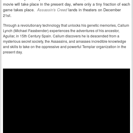
movie will take place in the present day, where only a tiny fraction of each
game takes place.
Assassin's Creed
lands in theaters on December
21st.
Through a revolutionary technology that unlocks his genetic memories, Callum
Lynch (Michael Fassbender) experiences the adventures of his ancestor,
Aguilar, in 15th Century Spain. Callum discovers he is descended from a
mysterious secret society, the Assassins, and amasses incredible knowledge
and skills to take on the oppressive and powerful Templar organization in the
present day.