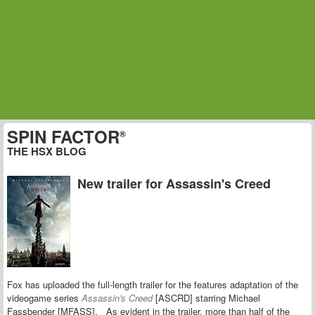
SPIN FACTOR
®
THE HSX BLOG
New trailer for Assassin's Creed
Fox has uploaded the full-length trailer for the features adaptation of the
videogame series
Assassin's Creed
[ASCRD] starring
Michael
Fassbender [MFASS].
As evident in the trailer, more than half of the