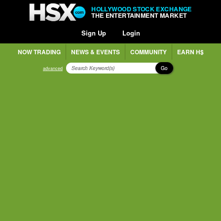
HOLLYWOOD STOCK EXCHANGE
THE ENTERTAINMENT MARKET
Sign Up
Login
NOW TRADING
NEWS & EVENTS
COMMUNITY
EARN H$
Go
advanced