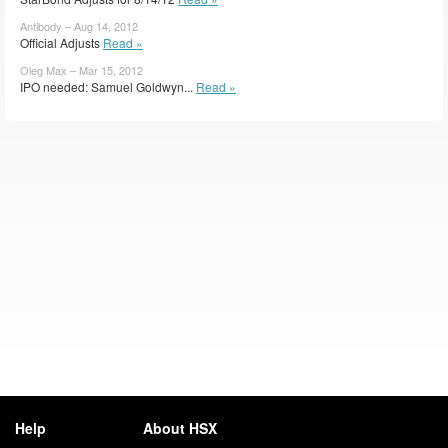
Antibody – Aug 14, 2012
Official Adjusts
Read »
Oleg Max – Mar 15, 2012
IPO needed: Samuel Goldwyn...
Read »
Help
About HSX