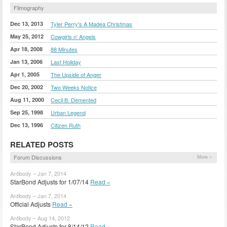
Filmography
Dec 13, 2013
Tyler Perry's A Madea Christmas
May 25, 2012
Cowgirls n' Angels
Apr 18, 2008
88 Minutes
Jan 13, 2006
Last Holiday
Apr 1, 2005
The Upside of Anger
Dec 20, 2002
Two Weeks Notice
Aug 11, 2000
Cecil B. Demented
Sep 25, 1998
Urban Legend
Dec 13, 1996
Citizen Ruth
RELATED POSTS
Forum Discussions
More »
Antibody – Jan 7, 2014
StarBond Adjusts for 1/07/14
Read »
Antibody – Jan 7, 2014
Official Adjusts
Read »
Antibody – Aug 14, 2012
StarBond Adjusts for 8/14/12
Read »