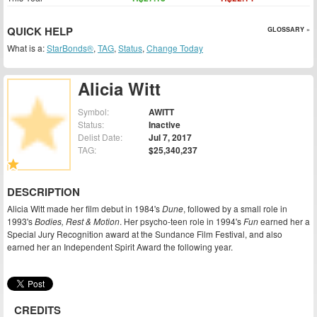
QUICK HELP
GLOSSARY »
What is a:
StarBonds®
,
TAG
,
Status
,
Change Today
Alicia Witt
Symbol:
AWITT
Status:
Inactive
Delist Date:
Jul 7, 2017
TAG:
$25,340,237
DESCRIPTION
Alicia Witt made her film debut in 1984's
Dune
, followed by a small role in
1993's
Bodies, Rest & Motion
. Her psycho-teen role in 1994's
Fun
earned her a
Special Jury Recognition award at the Sundance Film Festival, and also
earned her an Independent Spirit Award the following year.
CREDITS