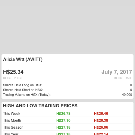
Alicia Witt (AWITT)
H$25.34
July 7, 2017
DELIST PRICE
DELIST DATE
Shares Held Long on HSX:
0
Shares Held Short on HSX:
0
Trading Volume on HSX (Today):
40,000
HIGH AND LOW TRADING PRICES
This Week
H$26.78
H$26.46
This Month
H$27.10
H$26.38
This Season
H$27.18
H$26.06
This Year
H$27.18
H$22.14