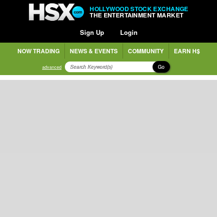
HOLLYWOOD STOCK EXCHANGE
THE ENTERTAINMENT MARKET
Sign Up
Login
NOW TRADING
NEWS & EVENTS
COMMUNITY
EARN H$
Go
advanced