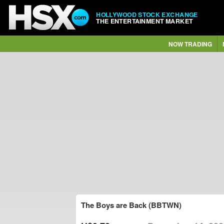
HOLLYWOOD STOCK EXCHANGE
THE ENTERTAINMENT MARKET
NOW TRADING
The Boys are Back (BBTWN)