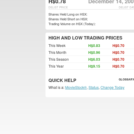
H$0.78
December 14, 200
DELIST PRICE
DELIST DA
Shares Held Long on HSX:
Shares Held Short on HSX:
Trading Volume on HSX (Today):
HIGH AND LOW TRADING PRICES
This Week
H$0.83
H$0.70
This Month
H$0.96
H$0.70
This Season
H$6.03
H$0.70
This Year
H$9.15
H$0.70
QUICK HELP
GLOSSARY
What is a:
MovieStock®
,
Status
,
Change Today