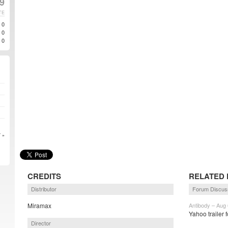
9
TE
0
0
0
 »
CREDITS
RELATED 
Distributor
Forum Discus
Miramax
Antibody – Aug 
Yahoo trailer 
Director