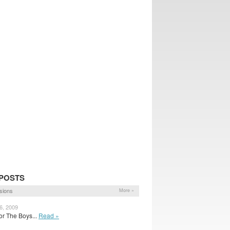
POSTS
sions
More »
6, 2009
for The Boys...
Read »