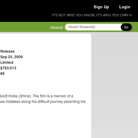
Sign Up
Login
IT'S NOT WHO YOU KNOW, IT'S WHO YOU OWN ®
Go
advanced
Release
Sep 25, 2009
Limited
$783,013
86
Scott Hicks (
Shine
). The film is a memoir of a
s mistakes along his difficult journey parenting his