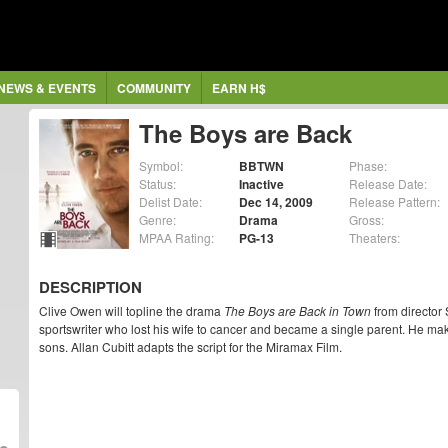
NEWS & EVENTS
COMMUNITY
EARN H$
The Boys are Back
Symbol:
BBTWN
Phase:
Status:
Inactive
Release Date:
Delist Date:
Dec 14, 2009
Release Pattern:
Genre:
Drama
Gross:
MPAA Rating:
PG-13
Theaters:
DESCRIPTION
Clive Owen will topline the drama
The Boys are Back in Town
from director 
sportswriter who lost his wife to cancer and became a single parent. He make
sons. Allan Cubitt adapts the script for the Miramax Film.