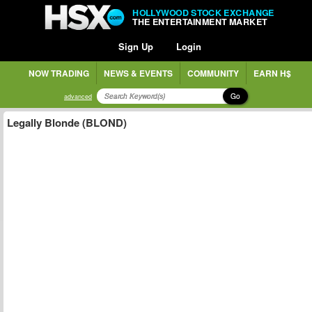
HOLLYWOOD STOCK EXCHANGE
THE ENTERTAINMENT MARKET
Sign Up
Login
NOW TRADING
NEWS & EVENTS
COMMUNITY
EARN H$
Go
advanced
Legally Blonde (BLOND)