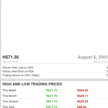
H$71.36
August 6, 2001
DELIST PRICE
DELIST DATE
Shares Held Long on HSX:
0
Shares Held Short on HSX:
0
Trading Volume on HSX (Today):
0
HIGH AND LOW TRADING PRICES
This Week
H$71.70
H$69.80
This Month
H$71.70
H$39.71
This Season
H$71.70
H$20.24
This Year
H$71.70
H$8.00