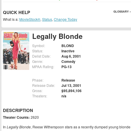
QUICK HELP
GLOSSARY »
What is a:
MovieStock®
,
Status
,
Change Today
Legally Blonde
Symbol:
BLOND
Status:
Inactive
Delist Date:
Aug 6, 2001
Genre:
Comedy
MPAA Rating:
PG-13
Phase:
Release
Release Date:
Jul 13, 2001
Gross:
$95,894,106
Theaters:
n/a
DESCRIPTION
Theater Counts:
2620
In
Legally Blonde
, Reese Witherspoon stars as a recently dumped young blonde