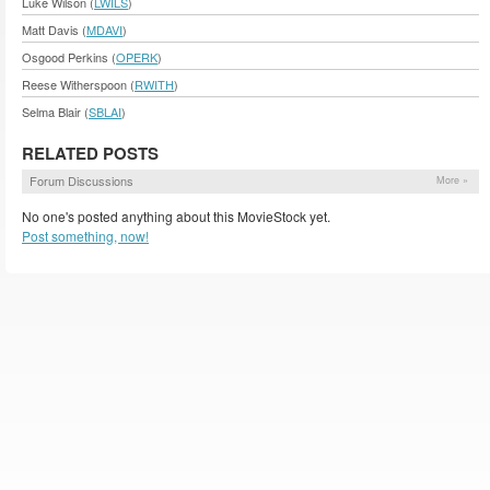
Luke Wilson (
LWILS
)
Matt Davis (
MDAVI
)
Osgood Perkins (
OPERK
)
Reese Witherspoon (
RWITH
)
Selma Blair (
SBLAI
)
RELATED POSTS
Forum Discussions
More »
No one's posted anything about this MovieStock yet.
Post something, now!