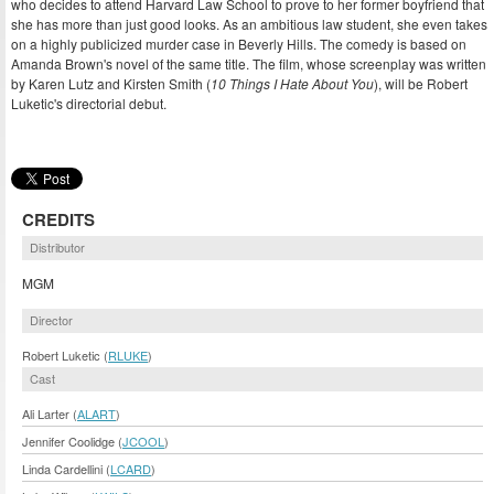
who decides to attend Harvard Law School to prove to her former boyfriend that
she has more than just good looks. As an ambitious law student, she even takes
on a highly publicized murder case in Beverly Hills. The comedy is based on
Amanda Brown's novel of the same title. The film, whose screenplay was written
by Karen Lutz and Kirsten Smith (
10 Things I Hate About You
), will be Robert
Luketic's directorial debut.
CREDITS
Distributor
MGM
Director
Robert Luketic (
RLUKE
)
Cast
Ali Larter (
ALART
)
Jennifer Coolidge (
JCOOL
)
Linda Cardellini (
LCARD
)