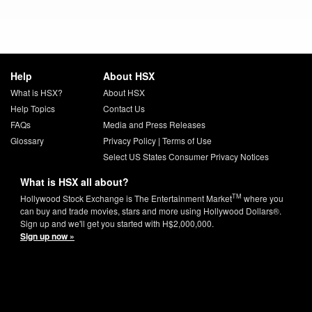
Help
About HSX
What is HSX?
About HSX
Help Topics
Contact Us
FAQs
Media and Press Releases
Glossary
Privacy Policy
|
Terms of Use
Select US States Consumer Privacy Notices
What is HSX all about?
TM
Hollywood Stock Exchange is The Entertainment Market
where you
can buy and trade movies, stars and more using Hollywood Dollars®.
Sign up and we'll get you started with H$2,000,000.
Sign up now »