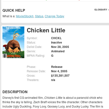
QUICK HELP
GLOSSARY »
What is a:
MovieStock®
,
Status
,
Change Today
Chicken Little
Symbol:
CHCKL
Status:
Inactive
Delist Date:
Nov 28, 2005
Genre:
Animated
MPAA Rating:
G
Phase:
Release
Release Date:
Nov 4, 2005
Gross:
$135,381,507
Theaters:
n/a
DESCRIPTION
Disney's first CG-animated film,
Chicken Little
is about a paranoid chick who
thinks the sky is falling. Zach Braff voices the title character. Other characters
include Ugly Duckling, Foxy Loxy, Goosey Lucy, and Ducky Lucky. The film is