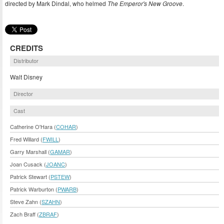
directed by Mark Dindal, who helmed
The Emperor's New Groove
.
CREDITS
Distributor
Walt Disney
Director
Cast
Catherine O'Hara (
COHAR
)
Fred Willard (
FWILL
)
Garry Marshall (
GAMAR
)
Joan Cusack (
JOANC
)
Patrick Stewart (
PSTEW
)
Patrick Warburton (
PWARB
)
Steve Zahn (
SZAHN
)
Zach Braff (
ZBRAF
)