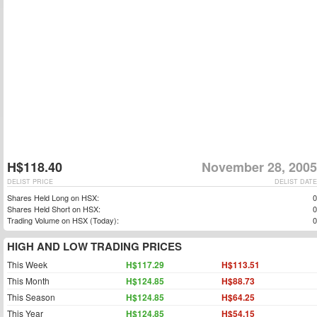
H$118.40
November 28, 2005
DELIST PRICE
DELIST DATE
Shares Held Long on HSX:
0
Shares Held Short on HSX:
0
Trading Volume on HSX (Today):
0
HIGH AND LOW TRADING PRICES
This Week
H$117.29
H$113.51
This Month
H$124.85
H$88.73
This Season
H$124.85
H$64.25
This Year
H$124.85
H$54.15