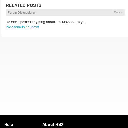
RELATED POSTS
Forum Discussions
More »
No one's posted anything about this MovieStock yet.
Post something, now!
Help
About HSX