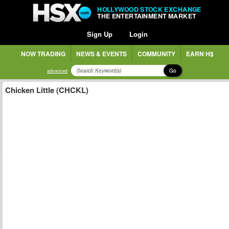
HOLLYWOOD STOCK EXCHANGE
THE ENTERTAINMENT MARKET
Sign Up
Login
NOW TRADING
NEWS & EVENTS
COMMUNITY
EARN H$
Go
advanced
Chicken Little (CHCKL)